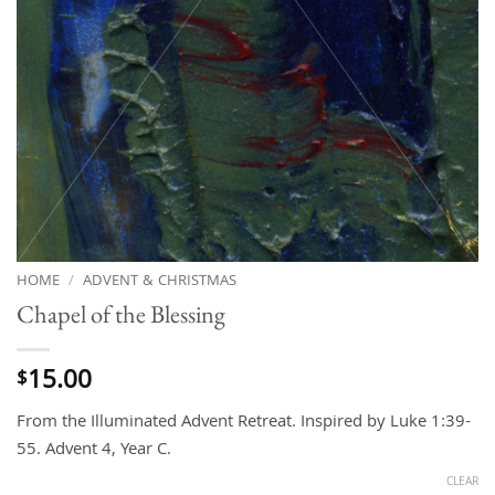
HOME
/
ADVENT & CHRISTMAS
Chapel of the Blessing
15.00
$
From the Illuminated Advent Retreat. Inspired by Luke 1:39-
55. Advent 4, Year C.
CLEAR