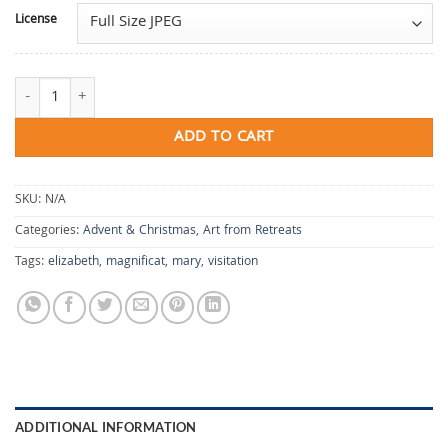
License
Chapel of the Blessing quantity
ADD TO CART
SKU:
N/A
Categories:
Advent & Christmas
,
Art from Retreats
Tags:
elizabeth
,
magnificat
,
mary
,
visitation
ADDITIONAL INFORMATION