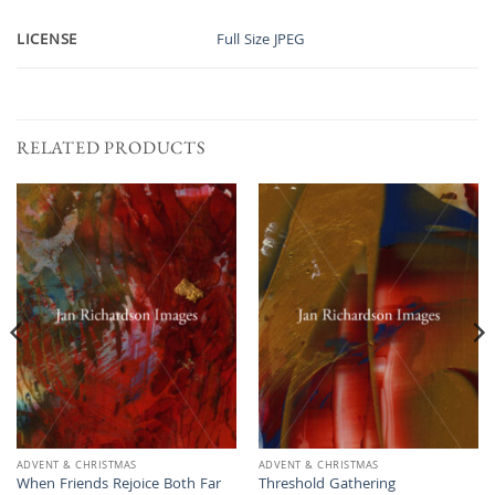
LICENSE
Full Size JPEG
RELATED PRODUCTS
ADVENT & CHRISTMAS
ADVENT & CHRISTMAS
When Friends Rejoice Both Far
Threshold Gathering