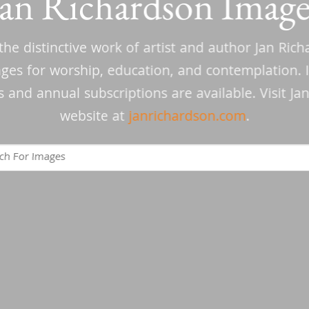
Jan Richardson Image
the distinctive work of artist and author Jan Ric
ages for worship, education, and contemplation. I
and annual subscriptions are available. Visit Ja
website at
janrichardson.com
.