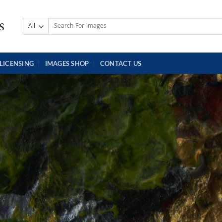
Search
for:
LICENSING
IMAGES SHOP
CONTACT US