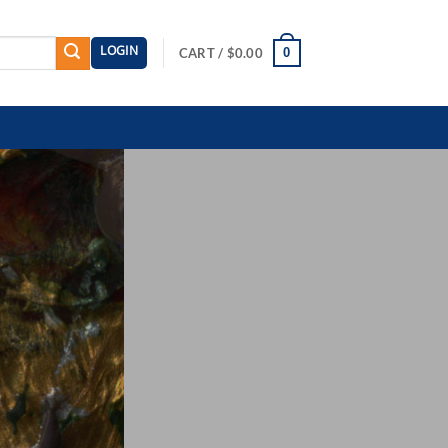
LOGIN
0
CART /
$
0.00