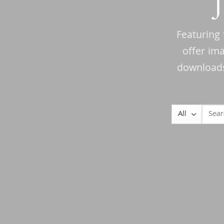
Featuring 
offer im
downloads 
Search
for: