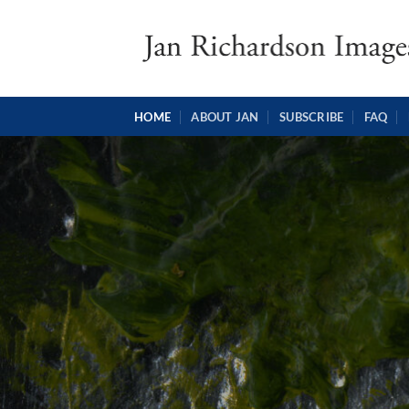
Skip
to
content
HOME
ABOUT JAN
SUBSCRIBE
FAQ