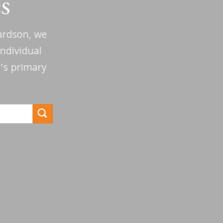
s
hardson, we
ndividual
n’s primary