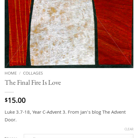
HOME
/
COLLAGES
The Final Fire Is Love
15.00
$
Luke 3.7-18, Year C-Advent 3. From Jan’s blog The Advent
Door.
CLEAR