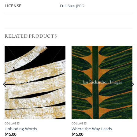
LICENSE
Full Size JPEG
RELATED PRODUCTS
COLLAGES
COLLAGES
Unbinding Words
Where the Way Leads
$
15.00
$
15.00