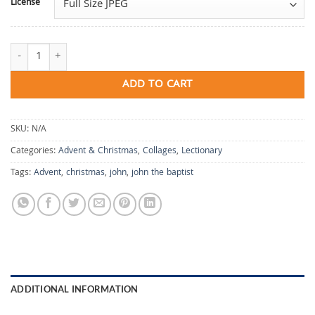
License
The Final Fire Is Love quantity
ADD TO CART
SKU:
N/A
Categories:
Advent & Christmas
,
Collages
,
Lectionary
Tags:
Advent
,
christmas
,
john
,
john the baptist
ADDITIONAL INFORMATION