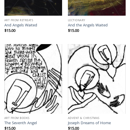
ART FROM RETREATS
LECTIONARY
And Angels Waited
And the Angels Waited
$
15.00
$
15.00
ART FROM BOOKS
ADVENT & CHRISTMAS
The Seventh Angel
Joseph Dreams of Home
$
15.00
$
15.00