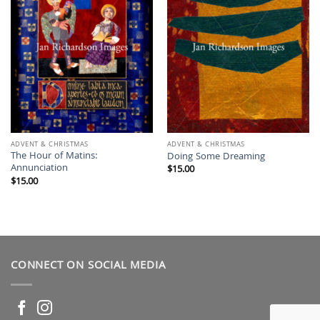
ADVENT & CHRISTMAS
ADVENT & CHRISTMAS
The Hour of Matins:
Doing Some Dreaming
Annunciation
$
15.00
$
15.00
CONNECT ON SOCIAL MEDIA