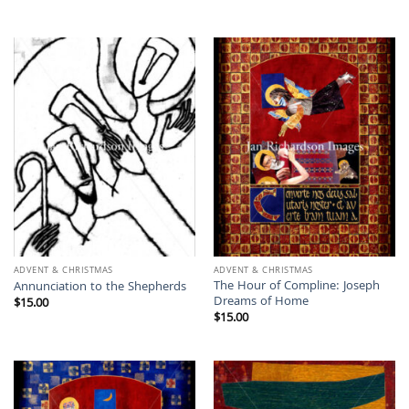
ADVENT & CHRISTMAS
ADVENT & CHRISTMAS
The Hour of Compline: Joseph
Annunciation to the Shepherds
Dreams of Home
$
15.00
$
15.00