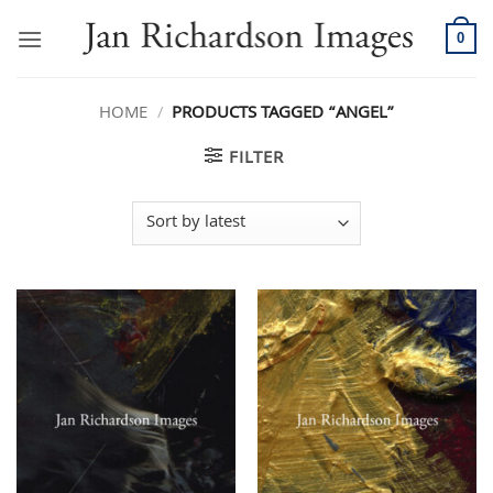
Skip
to
0
content
HOME
/
PRODUCTS TAGGED “ANGEL”
FILTER