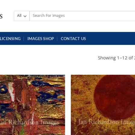
Search
for:
LICENSING
IMAGES SHOP
CONTACT US
Showing 1–12 of 