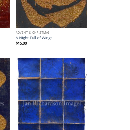
ADVENT & CHRISTMAS
A Night Full of Wings
$
15.00