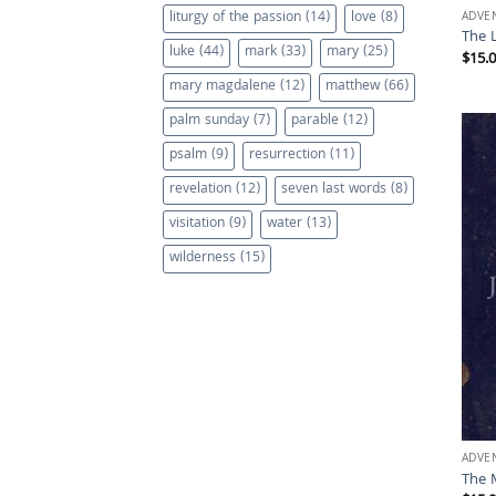
liturgy of the passion
(14)
love
(8)
ADVE
The 
luke
(44)
mark
(33)
mary
(25)
$
15.
mary magdalene
(12)
matthew
(66)
palm sunday
(7)
parable
(12)
psalm
(9)
resurrection
(11)
revelation
(12)
seven last words
(8)
visitation
(9)
water
(13)
wilderness
(15)
ADVE
The 