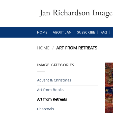
Skip
to
content
HOME
ABOUT JAN
SUBSCRIBE
FAQ
HOME
/
ART FROM RETREATS
IMAGE CATEGORIES
Advent & Christmas
Art from Books
Art from Retreats
Charcoals