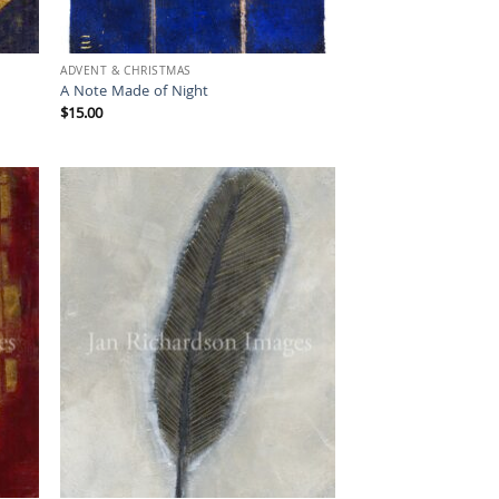
ADVENT & CHRISTMAS
A Note Made of Night
$
15.00