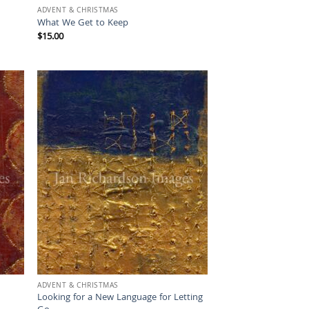
ADVENT & CHRISTMAS
What We Get to Keep
$
15.00
ADVENT & CHRISTMAS
Looking for a New Language for Letting