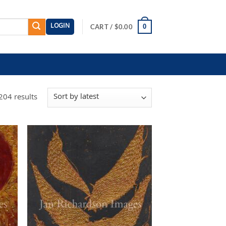
LOGIN
0
CART /
$
0.00
Sorted
204 results
by
latest