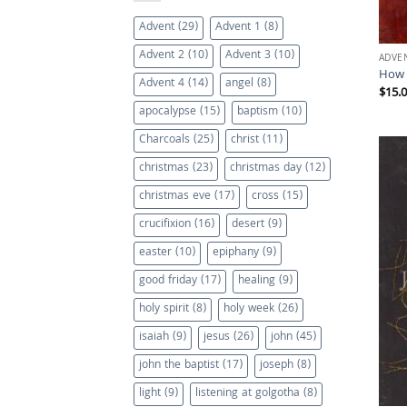
Advent
(29)
Advent 1
(8)
Advent 2
(10)
Advent 3
(10)
ADVE
How 
Advent 4
(14)
angel
(8)
$
15.
apocalypse
(15)
baptism
(10)
Charcoals
(25)
christ
(11)
christmas
(23)
christmas day
(12)
christmas eve
(17)
cross
(15)
crucifixion
(16)
desert
(9)
easter
(10)
epiphany
(9)
good friday
(17)
healing
(9)
holy spirit
(8)
holy week
(26)
isaiah
(9)
jesus
(26)
john
(45)
john the baptist
(17)
joseph
(8)
light
(9)
listening at golgotha
(8)