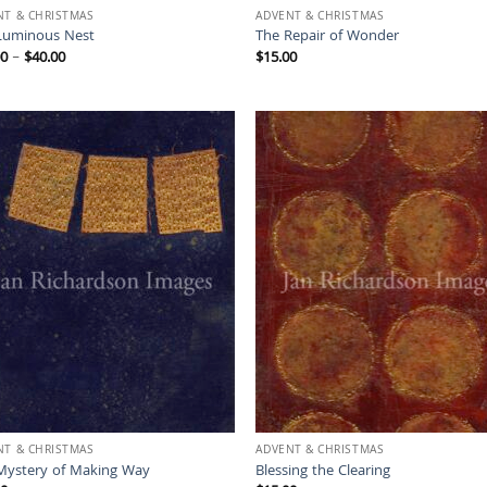
NT & CHRISTMAS
ADVENT & CHRISTMAS
Luminous Nest
The Repair of Wonder
Price
00
–
$
40.00
$
15.00
range:
$15.00
through
$40.00
NT & CHRISTMAS
ADVENT & CHRISTMAS
Mystery of Making Way
Blessing the Clearing