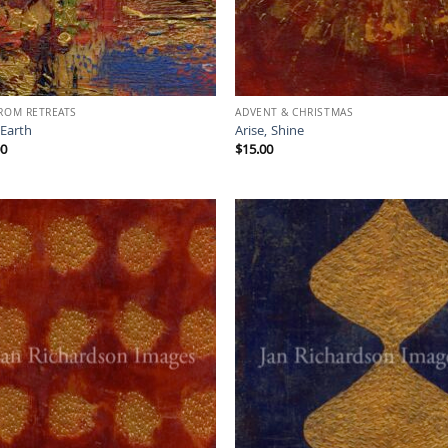
FROM RETREATS
ADVENT & CHRISTMAS
 Earth
Arise, Shine
00
$
15.00