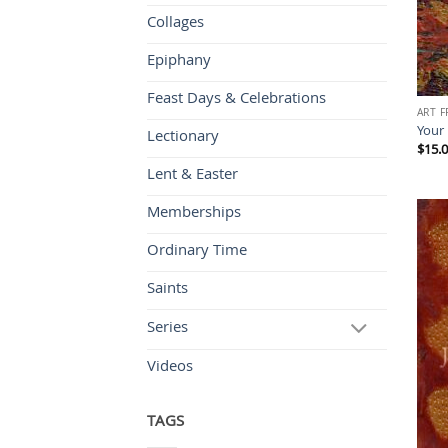
Collages
Epiphany
Feast Days & Celebrations
ART 
Your
Lectionary
$
15.
Lent & Easter
Memberships
Ordinary Time
Saints
Series
Videos
TAGS