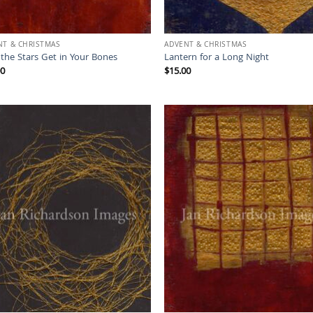
NT & CHRISTMAS
ADVENT & CHRISTMAS
the Stars Get in Your Bones
Lantern for a Long Night
00
$
15.00