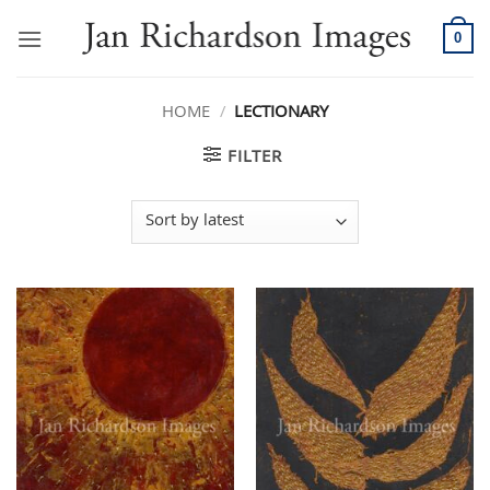
Skip
to
0
content
HOME
/
LECTIONARY
FILTER