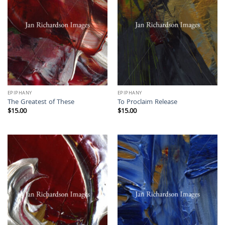
EPIPHANY
EPIPHANY
The Greatest of These
To Proclaim Release
$
15.00
$
15.00