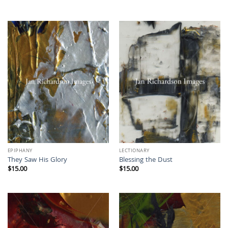
EPIPHANY
LECTIONARY
They Saw His Glory
Blessing the Dust
$
15.00
$
15.00