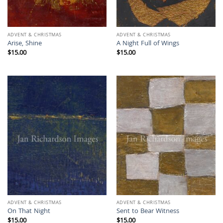
ADVENT & CHRISTMAS
ADVENT & CHRISTMAS
Arise, Shine
A Night Full of Wings
$
15.00
$
15.00
ADVENT & CHRISTMAS
ADVENT & CHRISTMAS
On That Night
Sent to Bear Witness
$
15.00
$
15.00