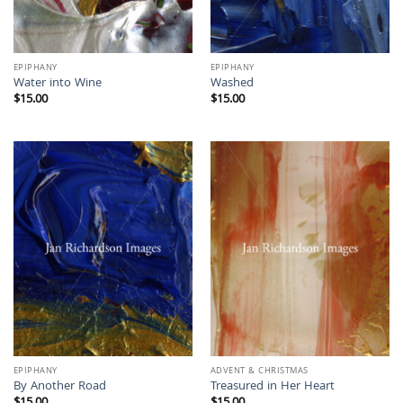
EPIPHANY
EPIPHANY
Water into Wine
Washed
$
15.00
$
15.00
EPIPHANY
ADVENT & CHRISTMAS
By Another Road
Treasured in Her Heart