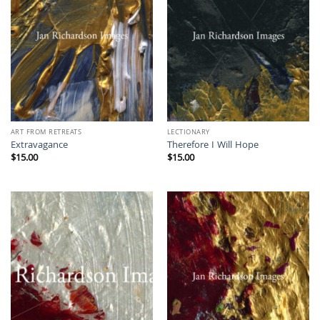
ART FROM RETREATS
LECTIONARY
Extravagance
Therefore I Will Hope
$
15.00
$
15.00