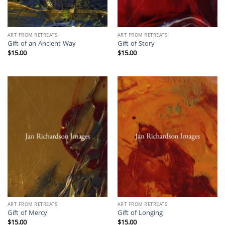
ART FROM RETREATS
ART FROM RETREATS
Gift of an Ancient Way
Gift of Story
$
15.00
$
15.00
ART FROM RETREATS
ART FROM RETREATS
Gift of Mercy
Gift of Longing
$
15.00
$
15.00