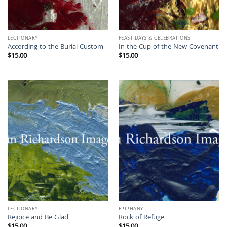
LECTIONARY
FEAST DAYS & CELEBRATIONS
According to the Burial Custom
In the Cup of the New Covenant
$
15.00
$
15.00
LECTIONARY
EPIPHANY
Rejoice and Be Glad
Rock of Refuge