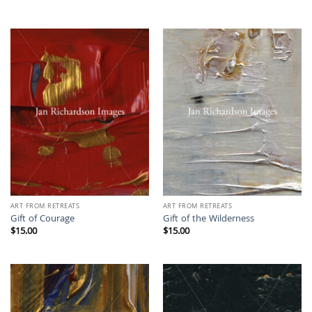
ART FROM RETREATS
ART FROM RETREATS
Gift of Courage
Gift of the Wilderness
$
15.00
$
15.00