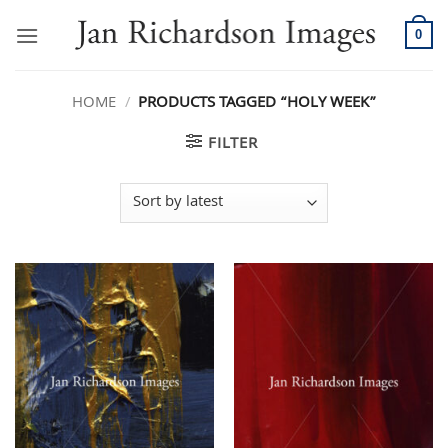
Skip
to
0
content
HOME
/
PRODUCTS TAGGED “HOLY WEEK”
FILTER