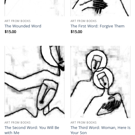
ART FROM BOOKS
ART FROM BOOKS
The Wounded Word
The First Word: Forgive Them
$
15.00
$
15.00
ART FROM BOOKS
ART FROM BOOKS
The Second Word: You Will Be
The Third Word: Woman, Here Is
with Me
Your Son