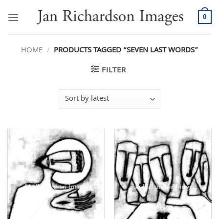
Skip
to
0
content
HOME
/
PRODUCTS TAGGED “SEVEN LAST WORDS”
FILTER