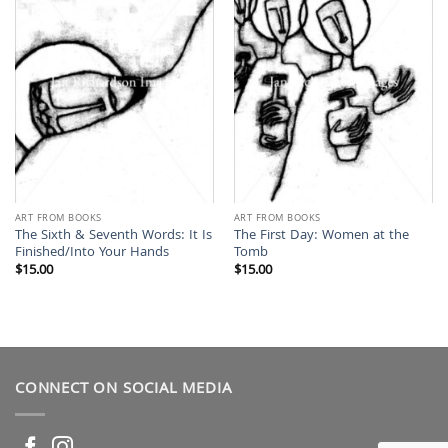
ART FROM BOOKS
ART FROM BOOKS
The Sixth & Seventh Words: It Is
The First Day: Women at the
Finished/Into Your Hands
Tomb
$
15.00
$
15.00
CONNECT ON SOCIAL MEDIA