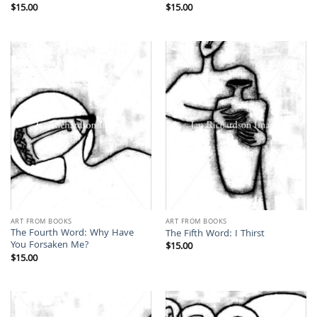
$
15.00
$
15.00
ART FROM BOOKS
ART FROM BOOKS
The Fourth Word: Why Have
The Fifth Word: I Thirst
You Forsaken Me?
$
15.00
$
15.00