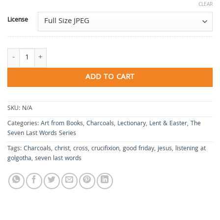
CLEAR
License
The Sixth & Seventh Words: It Is Finished/Into Your Hands quantity
ADD TO CART
SKU:
N/A
Categories:
Art from Books
,
Charcoals
,
Lectionary
,
Lent & Easter
,
The
Seven Last Words Series
Tags:
Charcoals
,
christ
,
cross
,
crucifixion
,
good friday
,
jesus
,
listening at
golgotha
,
seven last words