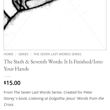
HOME
/
SERIES
/
THE SEVEN LAST WORDS SERIES
The Sixth & Seventh Words: It Is Finished/Into
Your Hands
15.00
$
From The Seven Last Words Series. Created for Peter
Storey’s book
Listening at Golgotha: Jesus’ Words from the
Cross
.