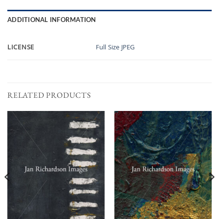
ADDITIONAL INFORMATION
LICENSE
Full Size JPEG
RELATED PRODUCTS