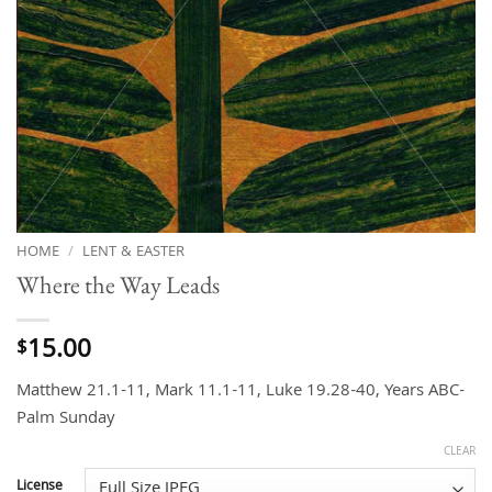
HOME
/
LENT & EASTER
Where the Way Leads
15.00
$
Matthew 21.1-11, Mark 11.1-11, Luke 19.28-40, Years ABC-
Palm Sunday
CLEAR
License