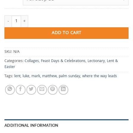
Where the Way Leads quantity
ADD TO CART
SKU:
N/A
Categories:
Collages
,
Feast Days & Celebrations
,
Lectionary
,
Lent &
Easter
Tags:
lent
,
luke
,
mark
,
matthew
,
palm sunday
,
where the way leads
ADDITIONAL INFORMATION