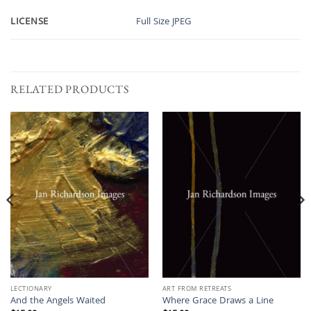
LICENSE
Full Size JPEG
RELATED PRODUCTS
LECTIONARY
ART FROM RETREATS
And the Angels Waited
Where Grace Draws a Line