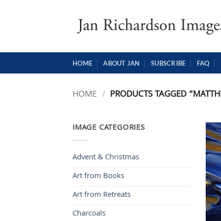
Skip
to
content
HOME
ABOUT JAN
SUBSCRIBE
FAQ
HOME
/
PRODUCTS TAGGED “MATTH
IMAGE CATEGORIES
Advent & Christmas
Art from Books
Art from Retreats
Charcoals