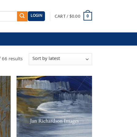
LOGIN
0
CART /
$
0.00
Sorted
 66 results
by
latest