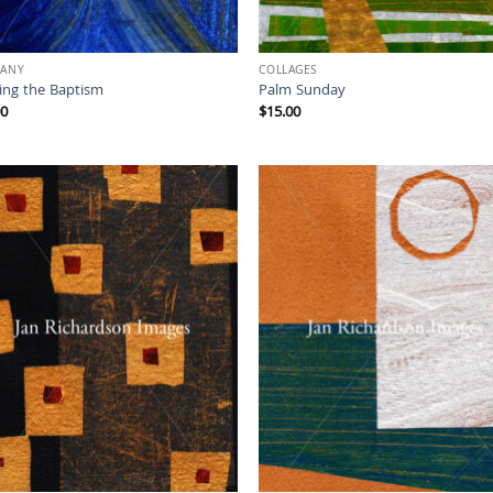
HANY
COLLAGES
sing the Baptism
Palm Sunday
00
$
15.00