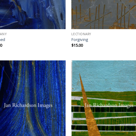
HANY
LECTIONARY
hed
Forgiving
00
$
15.00