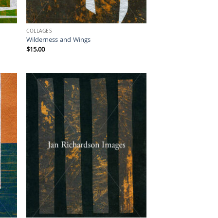
COLLAGES
Wilderness and Wings
$
15.00