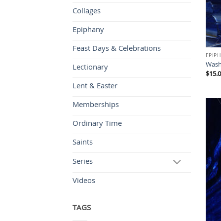
Collages
Epiphany
Feast Days & Celebrations
EPIP
Was
Lectionary
$
15.
Lent & Easter
Memberships
Ordinary Time
Saints
Series
Videos
TAGS