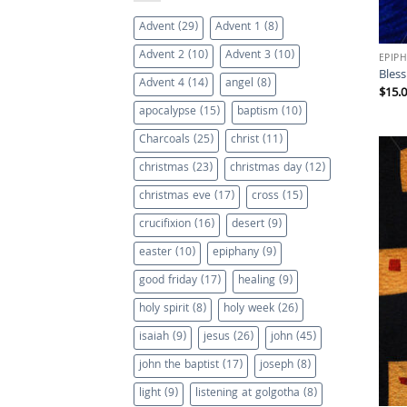
Advent
(29)
Advent 1
(8)
Advent 2
(10)
Advent 3
(10)
EPIP
Bles
Advent 4
(14)
angel
(8)
$
15.
apocalypse
(15)
baptism
(10)
Charcoals
(25)
christ
(11)
christmas
(23)
christmas day
(12)
christmas eve
(17)
cross
(15)
crucifixion
(16)
desert
(9)
easter
(10)
epiphany
(9)
good friday
(17)
healing
(9)
holy spirit
(8)
holy week
(26)
isaiah
(9)
jesus
(26)
john
(45)
john the baptist
(17)
joseph
(8)
light
(9)
listening at golgotha
(8)