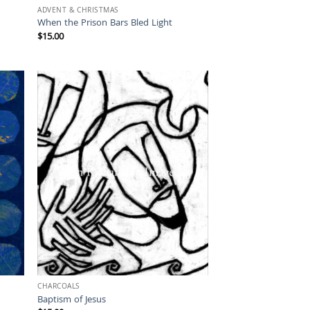
ADVENT & CHRISTMAS
When the Prison Bars Bled Light
$
15.00
CHARCOALS
Baptism of Jesus