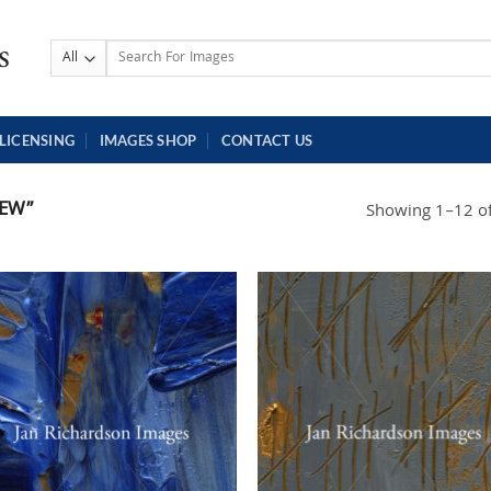
Search
for:
LICENSING
IMAGES SHOP
CONTACT US
EW”
Showing 1–12 of