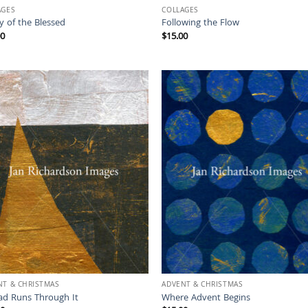
AGES
COLLAGES
y of the Blessed
Following the Flow
00
$
15.00
NT & CHRISTMAS
ADVENT & CHRISTMAS
ad Runs Through It
Where Advent Begins