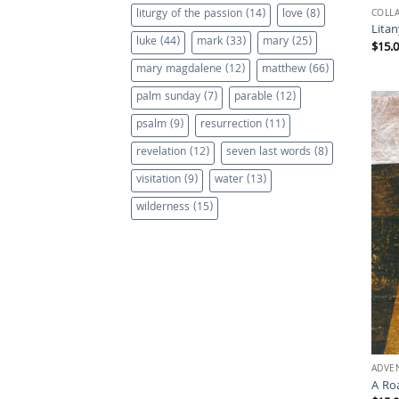
liturgy of the passion
(14)
love
(8)
COLL
Litan
luke
(44)
mark
(33)
mary
(25)
$
15.
mary magdalene
(12)
matthew
(66)
palm sunday
(7)
parable
(12)
psalm
(9)
resurrection
(11)
revelation
(12)
seven last words
(8)
visitation
(9)
water
(13)
wilderness
(15)
ADVE
A Ro