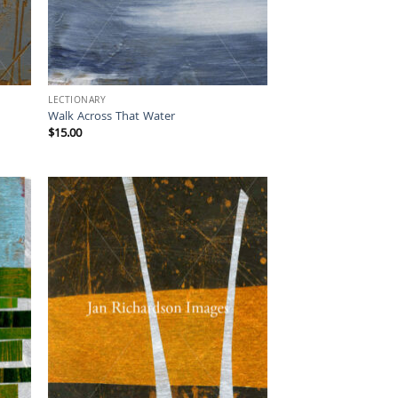
LECTIONARY
Walk Across That Water
$
15.00