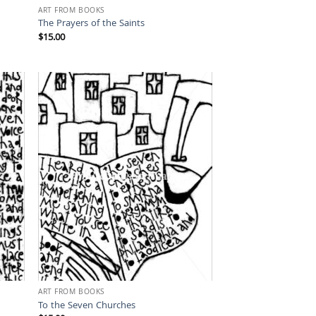
ART FROM BOOKS
The Prayers of the Saints
$
15.00
ART FROM BOOKS
To the Seven Churches