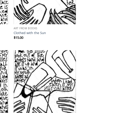
ART FROM BOOKS
Clothed with the Sun
$
15.00