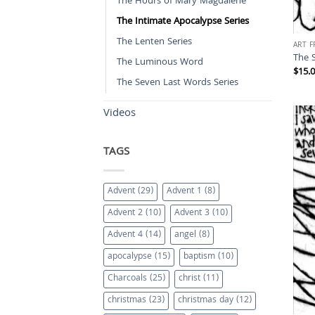
The Hours of Mary Magdalene
The Intimate Apocalypse Series
The Lenten Series
ART 
The 
The Luminous Word
$
15.
The Seven Last Words Series
Videos
TAGS
Advent
(29)
Advent 1
(8)
Advent 2
(10)
Advent 3
(10)
Advent 4
(14)
angel
(8)
apocalypse
(15)
baptism
(10)
Charcoals
(25)
christ
(11)
christmas
(23)
christmas day
(12)