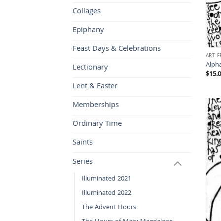
Collages
Epiphany
Feast Days & Celebrations
ART 
Alph
Lectionary
$
15.
Lent & Easter
Memberships
Ordinary Time
Saints
Series
Illuminated 2021
Illuminated 2022
The Advent Hours