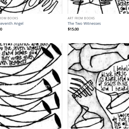
FROM BOOKS
ART FROM BOOKS
Seventh Angel
The Two Witnesses
00
$
15.00