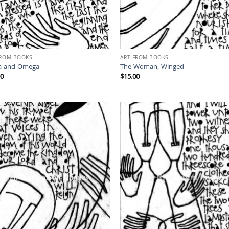
FROM BOOKS
ART FROM BOOKS
a and Omega
The Woman, Winged
00
$
15.00