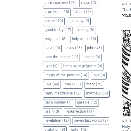
christmas eve
(17)
cross
(15)
ART 
The 
crucifixion
(16)
desert
(9)
$
15.
easter
(10)
epiphany
(9)
good friday
(17)
healing
(9)
holy spirit
(8)
holy week
(26)
isaiah
(9)
jesus
(26)
john
(45)
john the baptist
(17)
joseph
(8)
light
(9)
listening at golgotha
(8)
liturgy of the passion
(14)
love
(8)
luke
(44)
mark
(33)
mary
(25)
mary magdalene
(12)
matthew
(66)
palm sunday
(7)
parable
(12)
psalm
(9)
resurrection
(11)
revelation
(12)
seven last words
(8)
ART 
Holy,
visitation
(9)
water
(13)