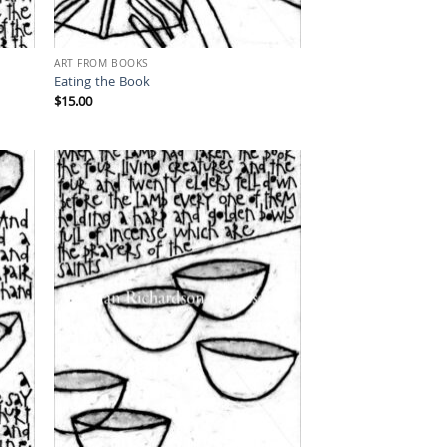
ART FROM BOOKS
Eating the Book
$
15.00