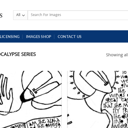
Search
for:
LICENSING
IMAGES SHOP
CONTACT US
CALYPSE SERIES
Showing all