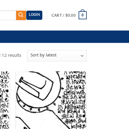
LOGIN
0
CART /
$
0.00
Sorted
 12 results
by
latest