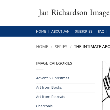
Skip
to
content
HOME
ABOUT JAN
SUBSCRIBE
FAQ
HOME
/
SERIES
/
THE INTIMATE APO
IMAGE CATEGORIES
Advent & Christmas
Art from Books
Art from Retreats
Charcoals