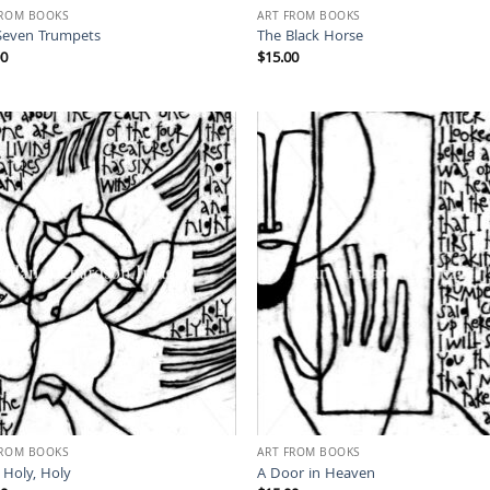
FROM BOOKS
ART FROM BOOKS
Seven Trumpets
The Black Horse
00
$
15.00
FROM BOOKS
ART FROM BOOKS
 Holy, Holy
A Door in Heaven