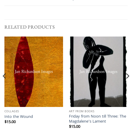
RELATED PRODUCTS
COLLAGES
ART FROM BOOKS
Friday from Noon till Three: The
Into the Wound
Magdalene’s Lament
$
15.00
$
15.00