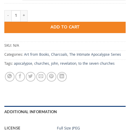
To the Seven Churches quantity
ADD TO CART
SKU:
N/A
Categories:
Art from Books
,
Charcoals
,
The Intimate Apocalypse Series
Tags:
apocalypse
,
churches
,
john
,
revelation
,
to the seven churches
ADDITIONAL INFORMATION
LICENSE
Full Size JPEG