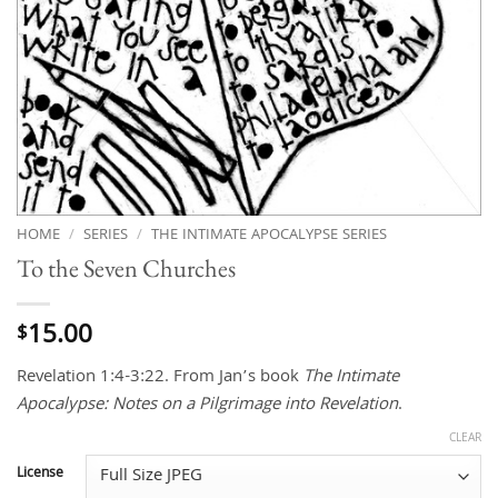
HOME
/
SERIES
/
THE INTIMATE APOCALYPSE SERIES
To the Seven Churches
15.00
$
Revelation 1:4-3:22. From Jan’s book
The Intimate
Apocalypse: Notes on a Pilgrimage into Revelation
.
CLEAR
License