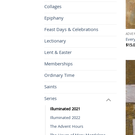
Collages
Epiphany
Feast Days & Celebrations
ADVE
Every
Lectionary
$
15.
Lent & Easter
Memberships
Ordinary Time
Saints
Series
Illuminated 2021
Illuminated 2022
The Advent Hours