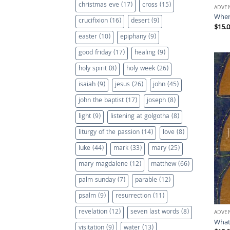
christmas eve
(17)
cross
(15)
ADVE
Wher
crucifixion
(16)
desert
(9)
$
15.
easter
(10)
epiphany
(9)
good friday
(17)
healing
(9)
holy spirit
(8)
holy week
(26)
isaiah
(9)
jesus
(26)
john
(45)
john the baptist
(17)
joseph
(8)
light
(9)
listening at golgotha
(8)
liturgy of the passion
(14)
love
(8)
luke
(44)
mark
(33)
mary
(25)
mary magdalene
(12)
matthew
(66)
palm sunday
(7)
parable
(12)
psalm
(9)
resurrection
(11)
revelation
(12)
seven last words
(8)
ADVE
What
visitation
(9)
water
(13)