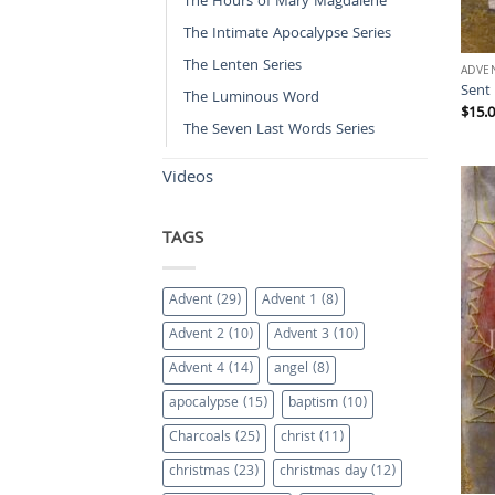
The Hours of Mary Magdalene
The Intimate Apocalypse Series
The Lenten Series
ADVE
Sent
The Luminous Word
$
15.
The Seven Last Words Series
Videos
TAGS
Advent
(29)
Advent 1
(8)
Advent 2
(10)
Advent 3
(10)
Advent 4
(14)
angel
(8)
apocalypse
(15)
baptism
(10)
Charcoals
(25)
christ
(11)
christmas
(23)
christmas day
(12)