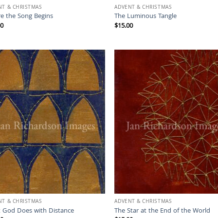
NT & CHRISTMAS
ADVENT & CHRISTMAS
e the Song Begins
The Luminous Tangle
00
$
15.00
NT & CHRISTMAS
ADVENT & CHRISTMAS
 God Does with Distance
The Star at the End of the World