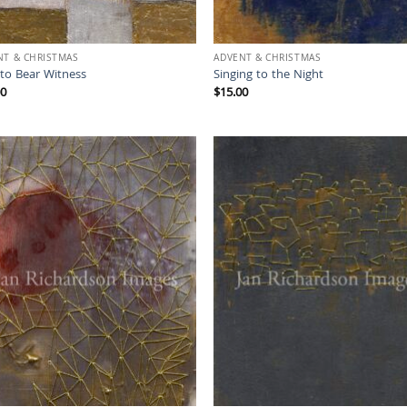
NT & CHRISTMAS
ADVENT & CHRISTMAS
 to Bear Witness
Singing to the Night
00
$
15.00