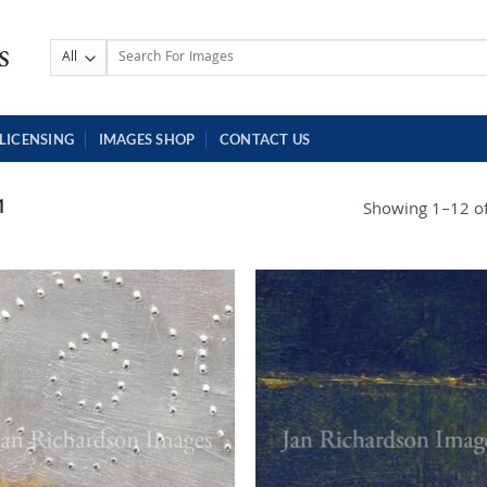
Search
for:
LICENSING
IMAGES SHOP
CONTACT US
1
Showing 1–12 of