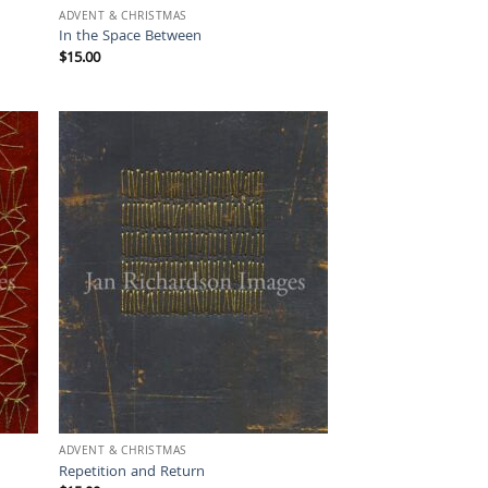
ADVENT & CHRISTMAS
In the Space Between
$
15.00
ADVENT & CHRISTMAS
Repetition and Return