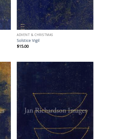
ADVENT & CHRISTMAS
Solstice Vigil
$
15.00