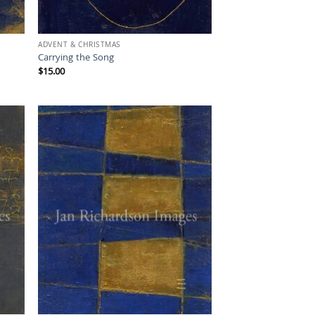
ADVENT & CHRISTMAS
Carrying the Song
$
15.00