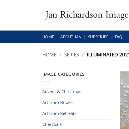
Skip
to
content
HOME
ABOUT JAN
SUBSCRIBE
FAQ
HOME
/
SERIES
/
ILLUMINATED 202
IMAGE CATEGORIES
Advent & Christmas
Art from Books
Art from Retreats
Charcoals