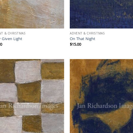
NT & CHRISTMAS
ADVENT & CHRISTMAS
 Given Light
On That Night
00
$
15.00