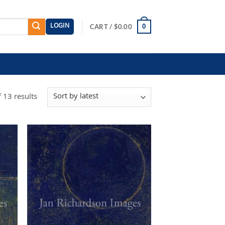
LOGIN
0
CART /
$
0.00
Sorted
 13 results
by
latest