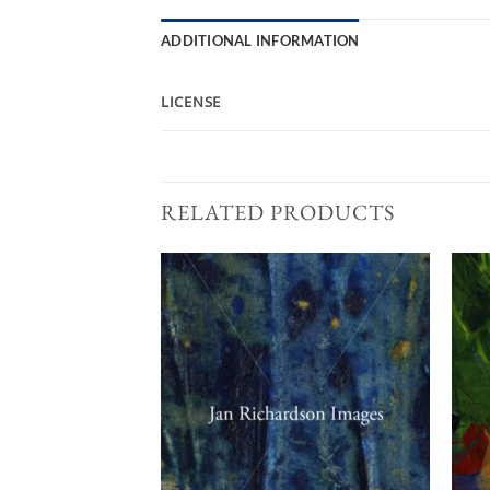
ADDITIONAL INFORMATION
LICENSE
RELATED PRODUCTS