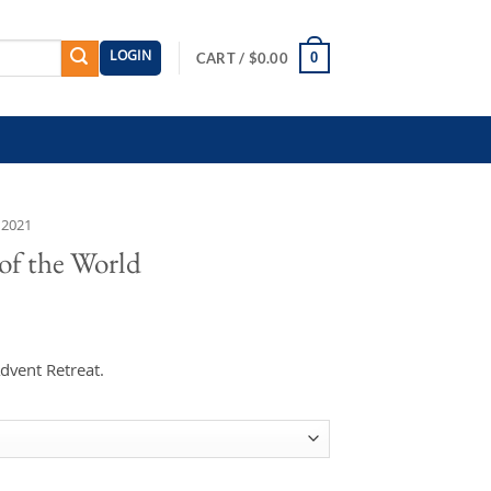
LOGIN
0
CART /
$
0.00
 2021
 of the World
dvent Retreat.
uantity