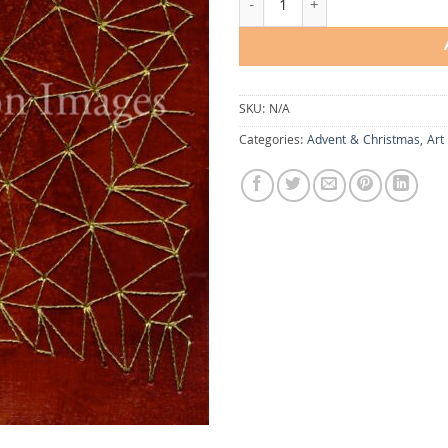
SKU:
N/A
Categories:
Advent & Christmas
,
Art