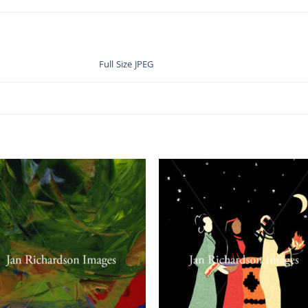
Full Size JPEG