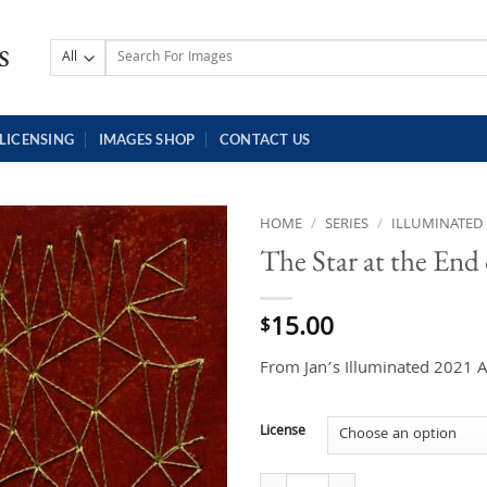
Search
for:
LICENSING
IMAGES SHOP
CONTACT US
HOME
/
SERIES
/
ILLUMINATED
The Star at the End
15.00
$
From Jan’s Illuminated 2021 A
License
The Star at the End of the World q