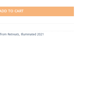
ADD TO CART
 from Retreats
,
Illuminated 2021