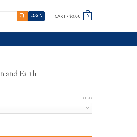
LOGIN
0
CART /
$
0.00
n and Earth
CLEAR
antity