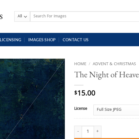
Search
for:
LICENSING
IMAGES SHOP
CONTACT US
HOME
/
ADVENT & CHRISTMAS
The Night of Heave
15.00
$
License
The Night of Heaven and Earth qu