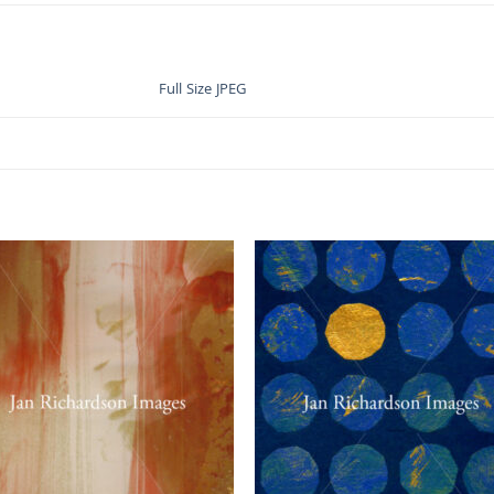
Full Size JPEG