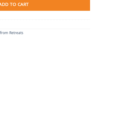
ADD TO CART
 from Retreats