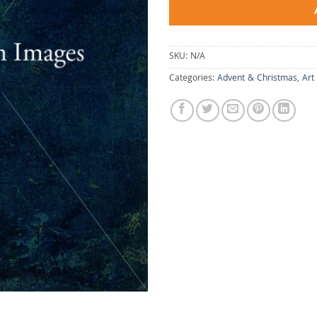
SKU:
N/A
Categories:
Advent & Christmas
,
Art