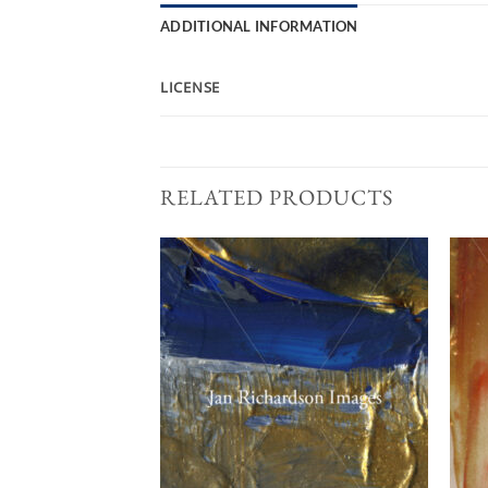
ADDITIONAL INFORMATION
LICENSE
RELATED PRODUCTS