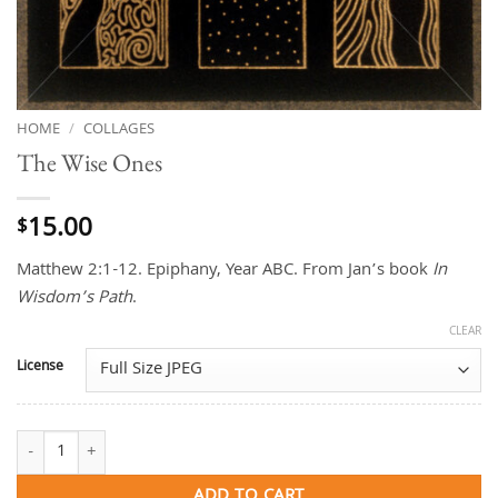
HOME
/
COLLAGES
The Wise Ones
15.00
$
Matthew 2:1-12. Epiphany, Year ABC. From Jan’s book
In
Wisdom’s Path
.
CLEAR
License
The Wise Ones quantity
ADD TO CART