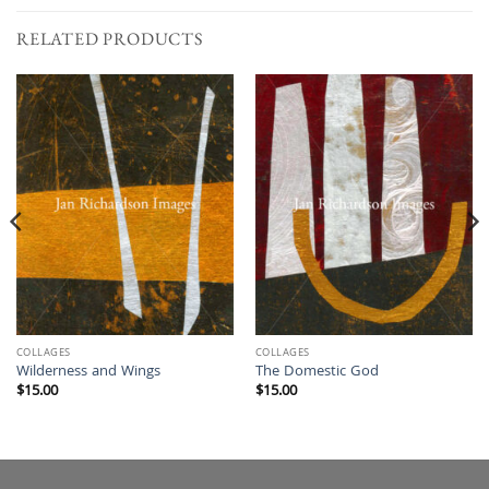
RELATED PRODUCTS
COLLAGES
COLLAGES
Wilderness and Wings
The Domestic God
$
15.00
$
15.00