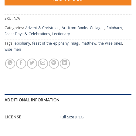
SKU:
N/A
Categories:
Advent & Christmas
,
Art from Books
,
Collages
,
Epiphany
,
Feast Days & Celebrations
,
Lectionary
Tags:
epiphany
,
feast of the epiphany
,
magi
,
matthew
,
the wise ones
,
wise men
ADDITIONAL INFORMATION
LICENSE
Full Size JPEG