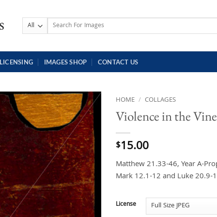
Search
for:
LICENSING
IMAGES SHOP
CONTACT US
HOME
/
COLLAGES
Violence in the Vin
15.00
$
Matthew 21.33-46, Year A-Prop
Mark 12.1-12 and Luke 20.9-1
License