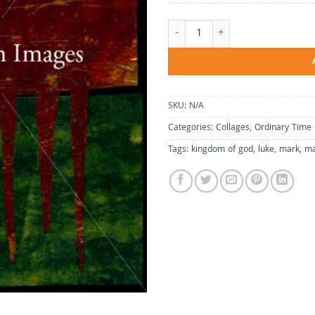
Violence in the Vineyard quantity
SKU:
N/A
Categories:
Collages
,
Ordinary Time
Tags:
kingdom of god
,
luke
,
mark
,
ma