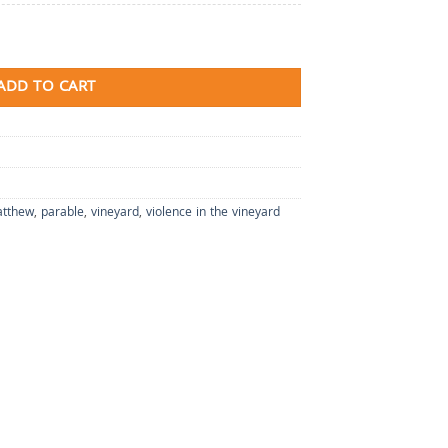
ADD TO CART
tthew
,
parable
,
vineyard
,
violence in the vineyard