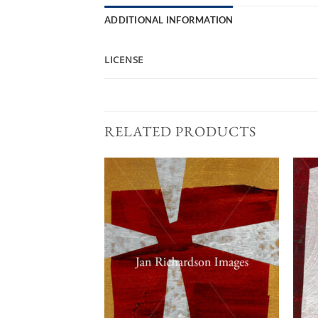
ADDITIONAL INFORMATION
LICENSE
RELATED PRODUCTS