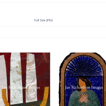
Full Size JPEG