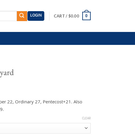
LOGIN
0
CART /
$
0.00
eyard
er 22, Ordinary 27, Pentecost+21. Also
9.
CLEAR