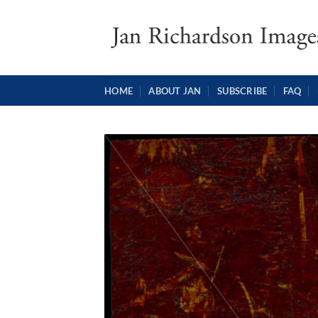
Skip
to
content
HOME
ABOUT JAN
SUBSCRIBE
FAQ