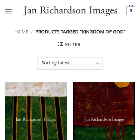
Skip
to
0
content
HOME
/
PRODUCTS TAGGED “KINGDOM OF GOD”
FILTER