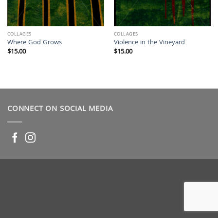
COLLAGES
COLLAGES
Where God Grows
Violence in the Vineyard
$
15.00
$
15.00
CONNECT ON SOCIAL MEDIA