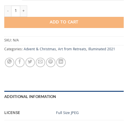
Repetition and Return quantity
ADD TO CART
SKU:
N/A
Categories:
Advent & Christmas
,
Art from Retreats
,
Illuminated 2021
ADDITIONAL INFORMATION
LICENSE
Full Size JPEG