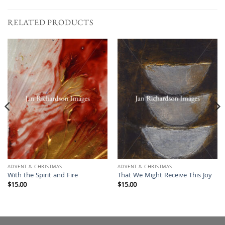
RELATED PRODUCTS
ADVENT & CHRISTMAS
ADVENT & CHRISTMAS
With the Spirit and Fire
That We Might Receive This Joy
$
15.00
$
15.00