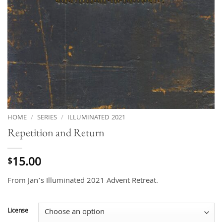
HOME
/
SERIES
/
ILLUMINATED 2021
Repetition and Return
15.00
$
From Jan’s Illuminated 2021 Advent Retreat.
License