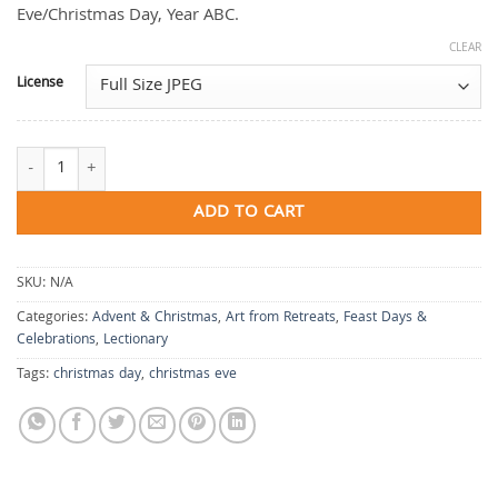
Eve/Christmas Day, Year ABC.
CLEAR
License
Where the Light Begins quantity
ADD TO CART
SKU:
N/A
Categories:
Advent & Christmas
,
Art from Retreats
,
Feast Days &
Celebrations
,
Lectionary
Tags:
christmas day
,
christmas eve