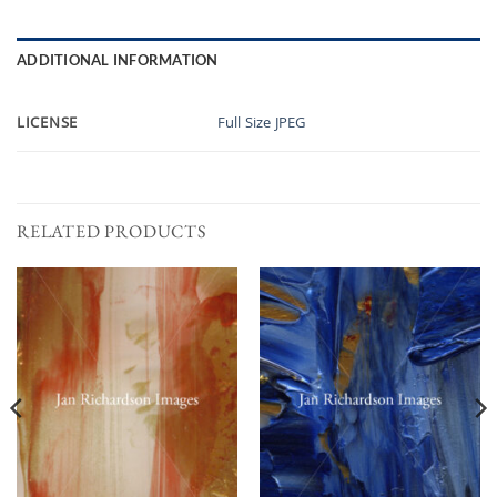
ADDITIONAL INFORMATION
LICENSE
Full Size JPEG
RELATED PRODUCTS