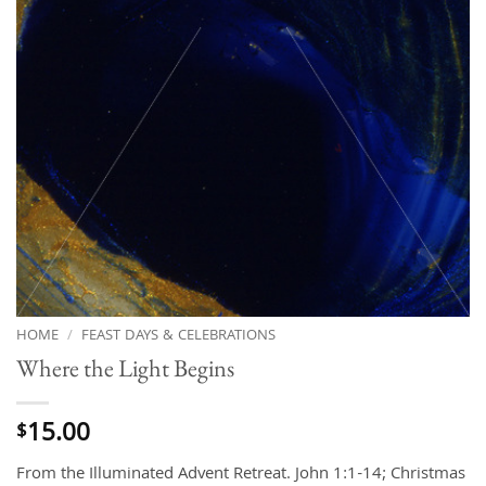
HOME
/
FEAST DAYS & CELEBRATIONS
Where the Light Begins
15.00
$
From the Illuminated Advent Retreat. John 1:1-14; Christmas