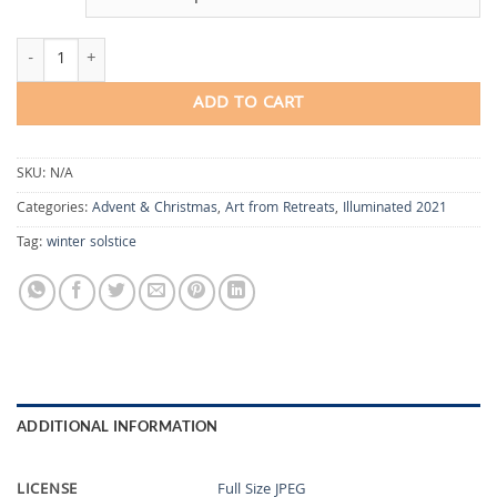
Solstice Vigil quantity
ADD TO CART
SKU:
N/A
Categories:
Advent & Christmas
,
Art from Retreats
,
Illuminated 2021
Tag:
winter solstice
ADDITIONAL INFORMATION
LICENSE
Full Size JPEG