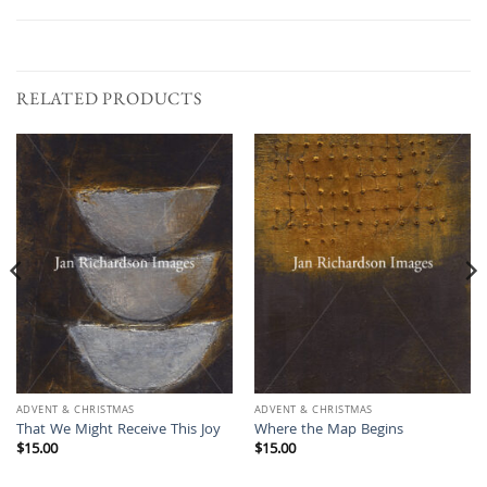
RELATED PRODUCTS
ADVENT & CHRISTMAS
ADVENT & CHRISTMAS
That We Might Receive This Joy
Where the Map Begins
$
15.00
$
15.00