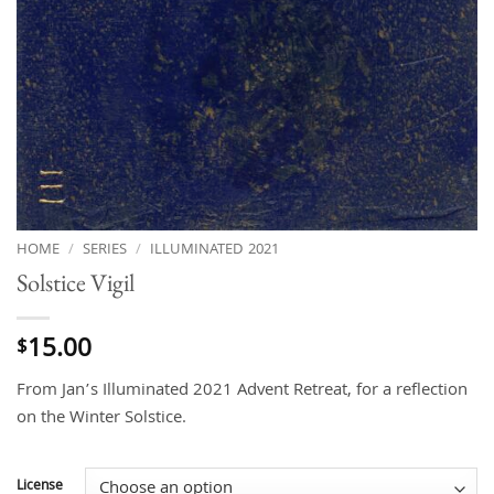
HOME
/
SERIES
/
ILLUMINATED 2021
Solstice Vigil
15.00
$
From Jan’s Illuminated 2021 Advent Retreat, for a reflection
on the Winter Solstice.
License