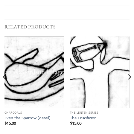
RELATED PRODUCTS
CHARCOALS
THE LENTEN SERIES
Even the Sparrow (detail)
The Crucifixion
$
15.00
$
15.00