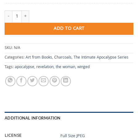
The Woman, Winged quantity
ADD TO CART
SKU:
N/A
Categories:
Art from Books
,
Charcoals
,
The Intimate Apocalypse Series
Tags:
apocalypse
,
revelation
,
the woman
,
winged
ADDITIONAL INFORMATION
LICENSE
Full Size JPEG