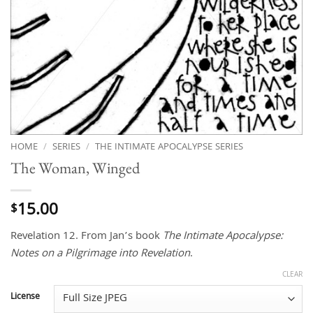
HOME
/
SERIES
/
THE INTIMATE APOCALYPSE SERIES
The Woman, Winged
15.00
$
Revelation 12. From Jan’s book
The Intimate Apocalypse:
Notes on a Pilgrimage into Revelation
.
CLEAR
License