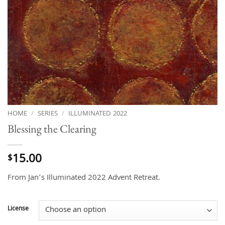
HOME
/
SERIES
/
ILLUMINATED 2022
Blessing the Clearing
15.00
$
From Jan’s Illuminated 2022 Advent Retreat.
License