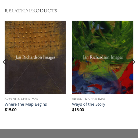
RELATED PRODUCTS
ADVENT & CHRISTMAS
ADVENT & CHRISTMAS
Where the Map Begins
Ways of the Story
$
15.00
$
15.00