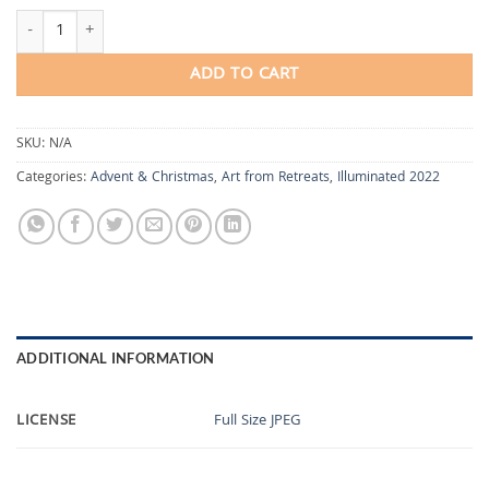
Blessing the Clearing quantity
ADD TO CART
SKU:
N/A
Categories:
Advent & Christmas
,
Art from Retreats
,
Illuminated 2022
ADDITIONAL INFORMATION
LICENSE
Full Size JPEG