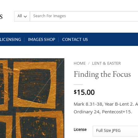
Search
for:
LICENSING
IMAGES SHOP
CONTACT US
HOME
/
LENT & EASTER
Finding the Focus
15.00
$
Mark 8.31-38, Year B-Lent 2. 
Ordinary 24, Pentecost+15.
License