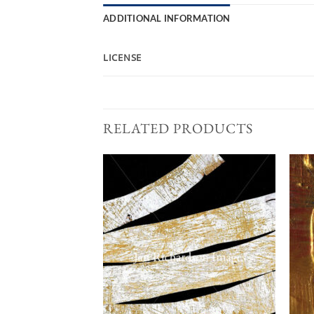
ADDITIONAL INFORMATION
LICENSE
RELATED PRODUCTS