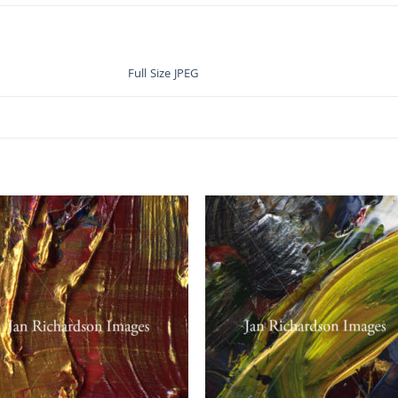
Full Size JPEG