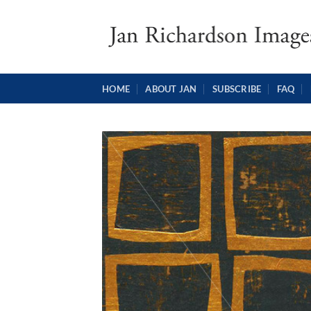
Skip
to
content
HOME
ABOUT JAN
SUBSCRIBE
FAQ