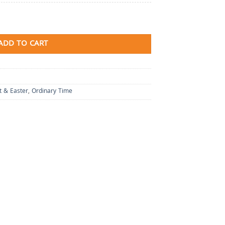
ADD TO CART
t & Easter
,
Ordinary Time