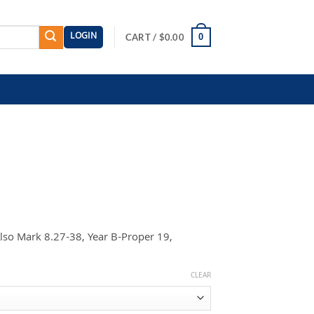
LOGIN
0
CART /
$
0.00
Also Mark 8.27-38, Year B-Proper 19,
CLEAR