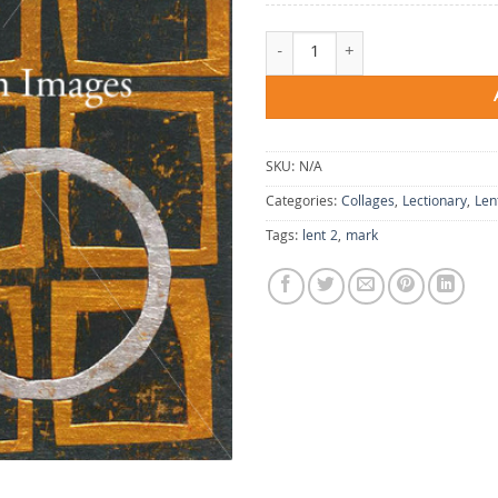
Finding the Focus quantity
SKU:
N/A
Categories:
Collages
,
Lectionary
,
Len
Tags:
lent 2
,
mark