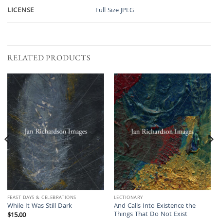
LICENSE
Full Size JPEG
RELATED PRODUCTS
FEAST DAYS & CELEBRATIONS
LECTIONARY
And Calls Into Existence the
While It Was Still Dark
Things That Do Not Exist
$
15.00