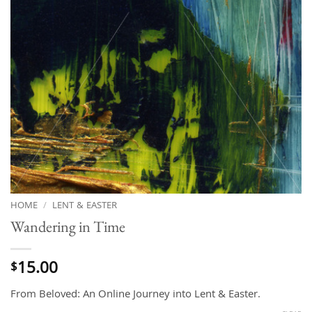
HOME
/
LENT & EASTER
Wandering in Time
15.00
$
From Beloved: An Online Journey into Lent & Easter.