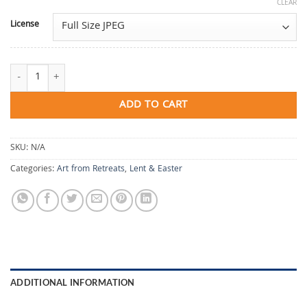
CLEAR
License
Wandering in Time quantity
ADD TO CART
SKU:
N/A
Categories:
Art from Retreats
,
Lent & Easter
ADDITIONAL INFORMATION