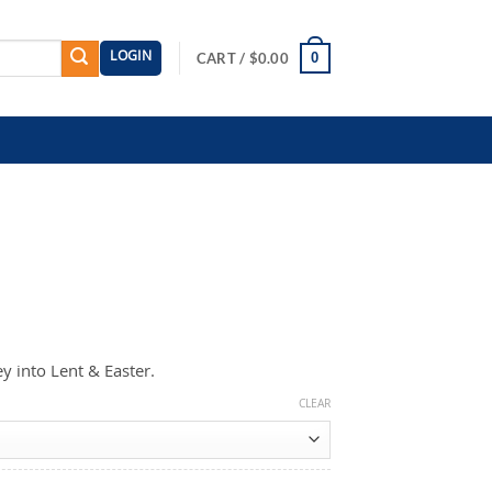
LOGIN
0
CART /
$
0.00
y into Lent & Easter.
CLEAR