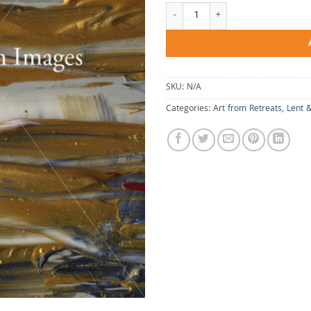
From a Long Way quantity
SKU:
N/A
Categories:
Art from Retreats
,
Lent 