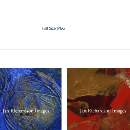
Full Size JPEG