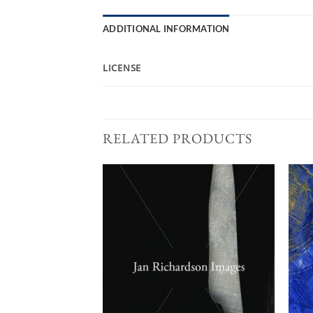
ADDITIONAL INFORMATION
LICENSE
RELATED PRODUCTS