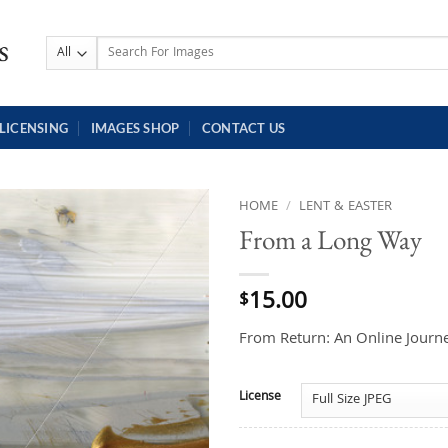
Search
for:
LICENSING
IMAGES SHOP
CONTACT US
HOME
/
LENT & EASTER
From a Long Way
15.00
$
From Return: An Online Journe
License