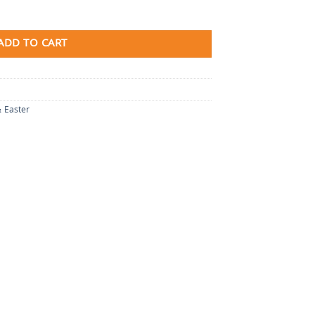
ADD TO CART
& Easter