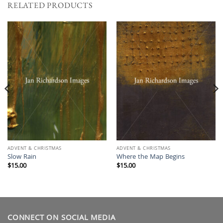
RELATED PRODUCTS
ADVENT & CHRISTMAS
ADVENT & CHRISTMAS
Slow Rain
Where the Map Begins
$
15.00
$
15.00
CONNECT ON SOCIAL MEDIA