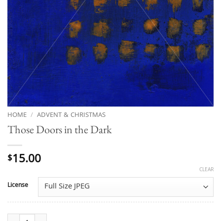
HOME
/
ADVENT & CHRISTMAS
Those Doors in the Dark
15.00
$
CLEAR
License
Those Doors in the Dark quantity