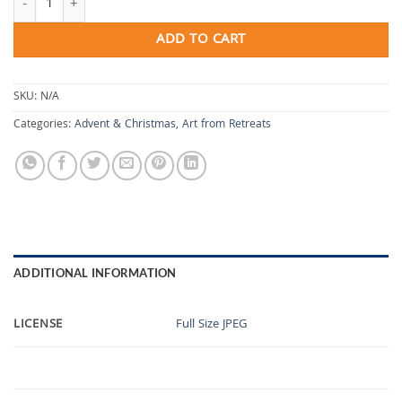
ADD TO CART
SKU:
N/A
Categories:
Advent & Christmas
,
Art from Retreats
ADDITIONAL INFORMATION
LICENSE
Full Size JPEG