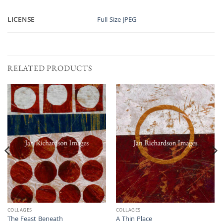
LICENSE
Full Size JPEG
RELATED PRODUCTS
COLLAGES
COLLAGES
The Feast Beneath
A Thin Place