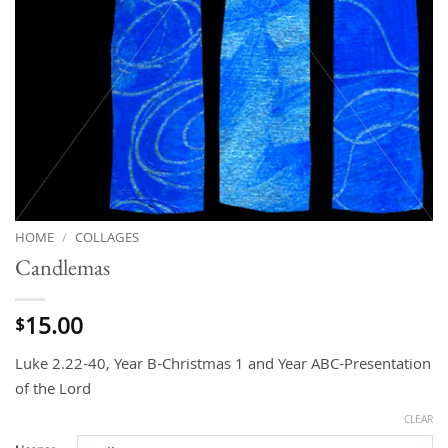
HOME
/
COLLAGES
Candlemas
15.00
$
Luke 2.22-40, Year B-Christmas 1 and Year ABC-Presentation
of the Lord
CLEAR