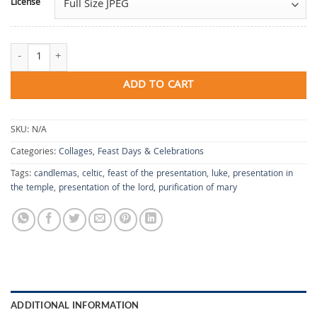
License
Candlemas quantity
ADD TO CART
SKU:
N/A
Categories:
Collages
,
Feast Days & Celebrations
Tags:
candlemas
,
celtic
,
feast of the presentation
,
luke
,
presentation in
the temple
,
presentation of the lord
,
purification of mary
ADDITIONAL INFORMATION