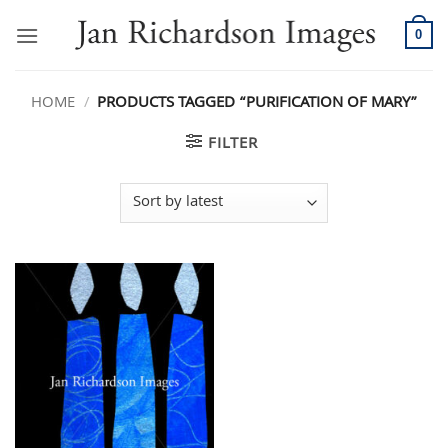
Skip
to
0
content
HOME
/
PRODUCTS TAGGED “PURIFICATION OF MARY”
FILTER