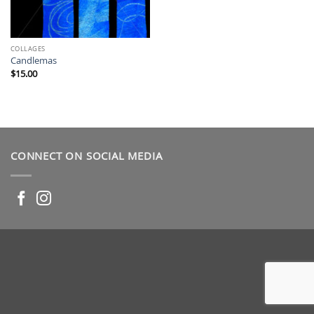
COLLAGES
Candlemas
$
15.00
CONNECT ON SOCIAL MEDIA