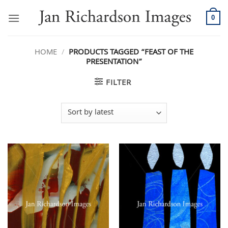
Skip
to
0
content
HOME
/
PRODUCTS TAGGED “FEAST OF THE
PRESENTATION”
FILTER