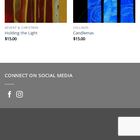
ADVENT & CHRISTMAS
COLLAGES
Holding the Light
Candlemas
$
15.00
$
15.00
CONNECT ON SOCIAL MEDIA