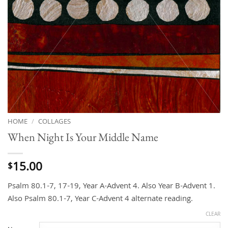
HOME
/
COLLAGES
When Night Is Your Middle Name
15.00
$
Psalm 80.1-7, 17-19, Year A-Advent 4. Also Year B-Advent 1.
Also Psalm 80.1-7, Year C-Advent 4 alternate reading.
CLEAR