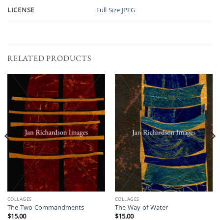
LICENSE
Full Size JPEG
RELATED PRODUCTS
COLLAGES
COLLAGES
The Two Commandments
The Way of Water
$
15.00
$
15.00