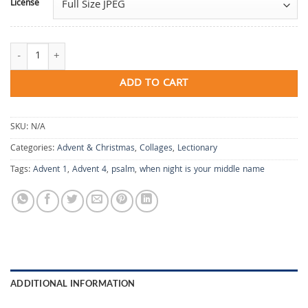
License
When Night Is Your Middle Name quantity
ADD TO CART
SKU:
N/A
Categories:
Advent & Christmas
,
Collages
,
Lectionary
Tags:
Advent 1
,
Advent 4
,
psalm
,
when night is your middle name
ADDITIONAL INFORMATION