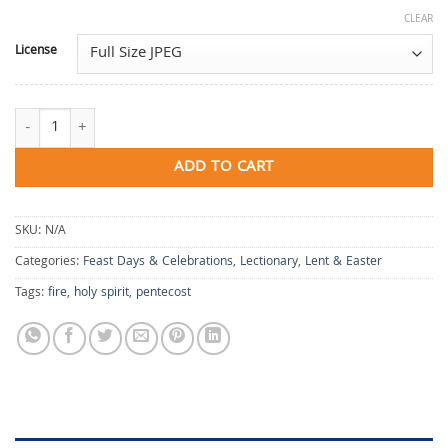
CLEAR
License
What the Fire Gives quantity
ADD TO CART
SKU:
N/A
Categories:
Feast Days & Celebrations
,
Lectionary
,
Lent & Easter
Tags:
fire
,
holy spirit
,
pentecost