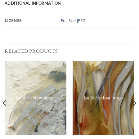
ADDITIONAL INFORMATION
LICENSE
Full Size JPEG
RELATED PRODUCTS