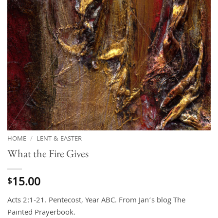
HOME
/
LENT & EASTER
What the Fire Gives
15.00
$
Acts 2:1-21. Pentecost, Year ABC. From Jan’s blog The
Painted Prayerbook.