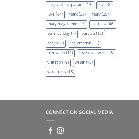
liturgy of the passion
(14)
love
(8)
luke
(44)
mark
(33)
mary
(25)
mary magdalene
(12)
matthew
(66)
palm sunday
(7)
parable
(12)
psalm
(9)
resurrection
(11)
revelation
(12)
seven last words
(8)
visitation
(9)
water
(13)
wilderness
(15)
CONNECT ON SOCIAL MEDIA