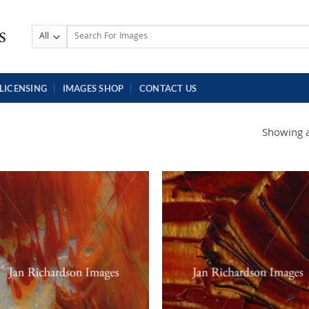
Search
for:
LICENSING
IMAGES SHOP
CONTACT US
Showing al