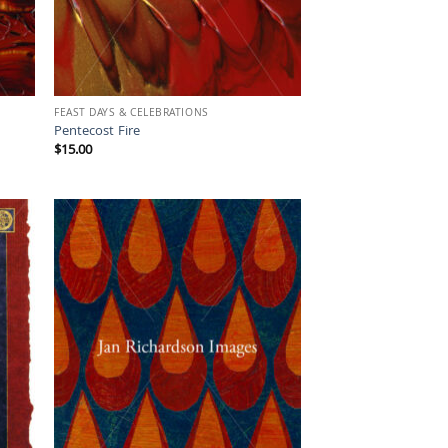
FEAST DAYS & CELEBRATIONS
Pentecost Fire
$
15.00