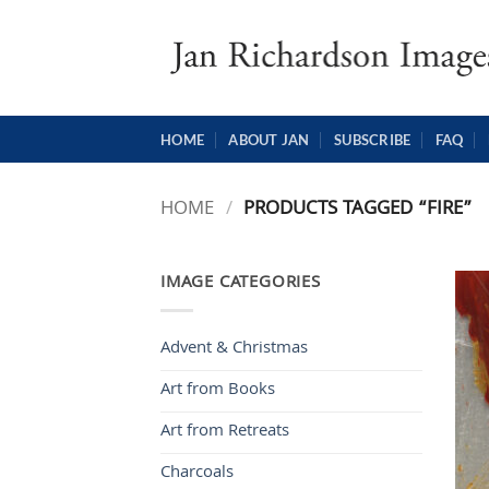
Skip
to
content
HOME
ABOUT JAN
SUBSCRIBE
FAQ
HOME
/
PRODUCTS TAGGED “FIRE”
IMAGE CATEGORIES
Advent & Christmas
Art from Books
Art from Retreats
Charcoals