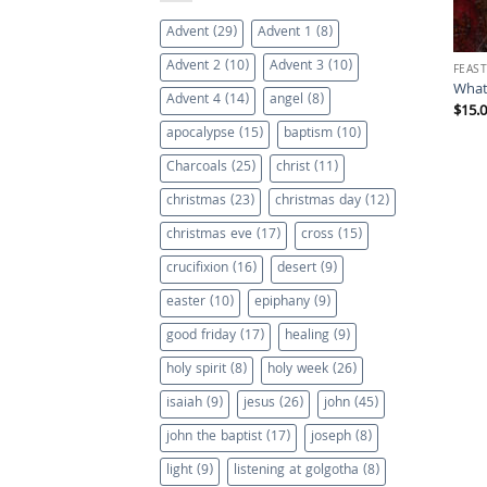
Advent
(29)
Advent 1
(8)
Advent 2
(10)
Advent 3
(10)
FEAST
What
Advent 4
(14)
angel
(8)
$
15.
apocalypse
(15)
baptism
(10)
Charcoals
(25)
christ
(11)
christmas
(23)
christmas day
(12)
christmas eve
(17)
cross
(15)
crucifixion
(16)
desert
(9)
easter
(10)
epiphany
(9)
good friday
(17)
healing
(9)
holy spirit
(8)
holy week
(26)
isaiah
(9)
jesus
(26)
john
(45)
john the baptist
(17)
joseph
(8)
light
(9)
listening at golgotha
(8)