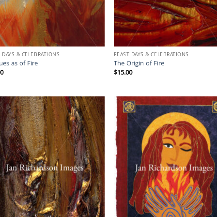
 DAYS & CELEBRATIONS
FEAST DAYS & CELEBRATIONS
es as of Fire
The Origin of Fire
00
$
15.00