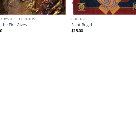
 DAYS & CELEBRATIONS
COLLAGES
 the Fire Gives
Saint Brigid
00
$
15.00