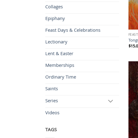
Collages
Epiphany
Feast Days & Celebrations
FEAST
Tongu
Lectionary
$
15.
Lent & Easter
Memberships
Ordinary Time
Saints
Series
Videos
TAGS