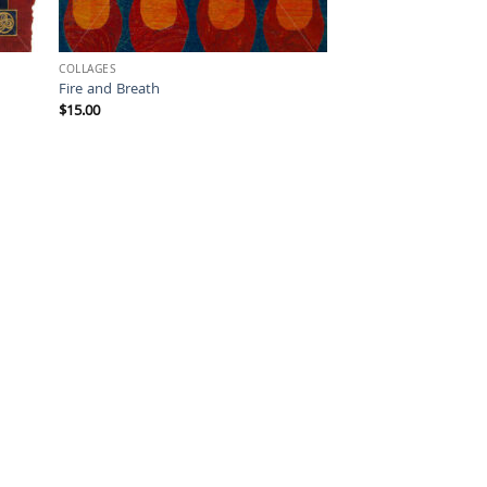
COLLAGES
Fire and Breath
$
15.00