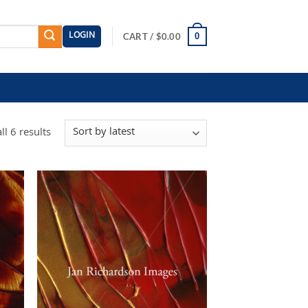
LOGIN
0
CART /
$
0.00
Sorted
l 6 results
by
latest