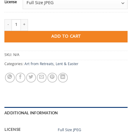
License
Remembrance and Return quantity
ADD TO CART
SKU:
N/A
Categories:
Art from Retreats
,
Lent & Easter
ADDITIONAL INFORMATION
LICENSE
Full Size JPEG