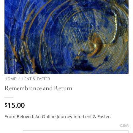
HOME
/
LENT & EASTER
Remembrance and Return
15.00
$
From Beloved: An Online Journey into Lent & Easter.
CLEAR