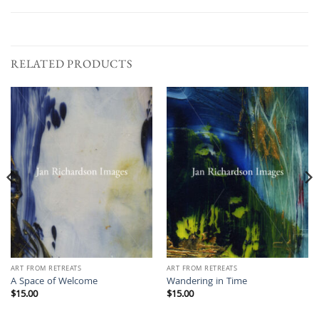
RELATED PRODUCTS
ART FROM RETREATS
ART FROM RETREATS
A Space of Welcome
Wandering in Time
$
15.00
$
15.00