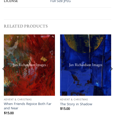
LICENSE
Full Size JPEG
RELATED PRODUCTS
ADVENT & CHRISTMAS
ADVENT & CHRISTMAS
When Friends Rejoice Both Far
The Story in Shadow
and Near
$
15.00
$
15.00