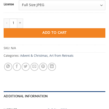
License
Heart Coming Home quantity
ADD TO CART
SKU:
N/A
Categories:
Advent & Christmas
,
Art from Retreats
ADDITIONAL INFORMATION