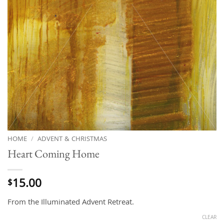
HOME
/
ADVENT & CHRISTMAS
Heart Coming Home
15.00
$
From the Illuminated Advent Retreat.
CLEAR