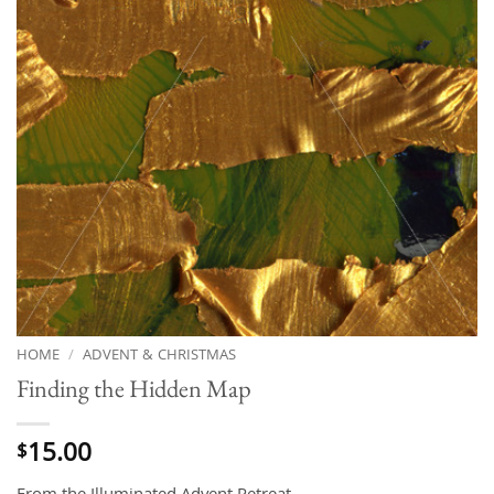
HOME
/
ADVENT & CHRISTMAS
Finding the Hidden Map
15.00
$