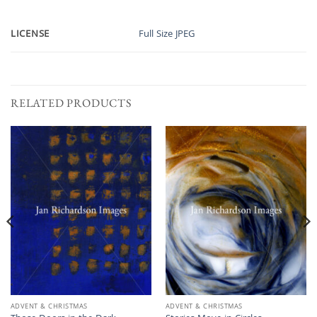
LICENSE
Full Size JPEG
RELATED PRODUCTS
ADVENT & CHRISTMAS
ADVENT & CHRISTMAS