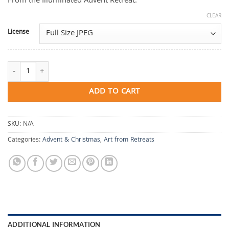
From the Illuminated Advent Retreat.
CLEAR
License
Finding the Hidden Map quantity
ADD TO CART
SKU:
N/A
Categories:
Advent & Christmas
,
Art from Retreats
ADDITIONAL INFORMATION