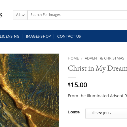
Search
for:
LICENSING
IMAGES SHOP
CONTACT US
HOME
/
ADVENT & CHRISTMAS
Christ in My Drea
15.00
$
From the Illuminated Advent R
License