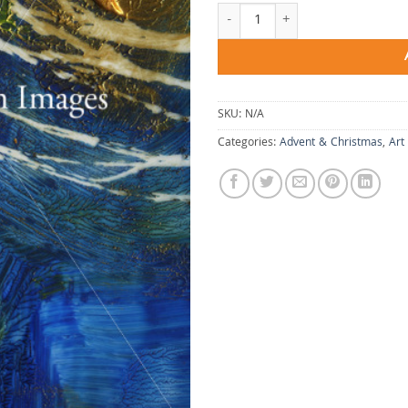
Christ in My Dreaming quantity
SKU:
N/A
Categories:
Advent & Christmas
,
Art