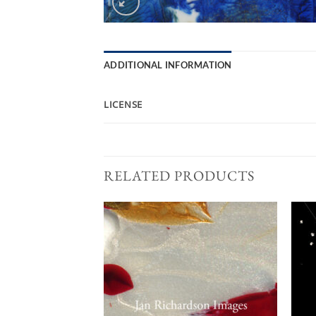
ADDITIONAL INFORMATION
LICENSE
RELATED PRODUCTS