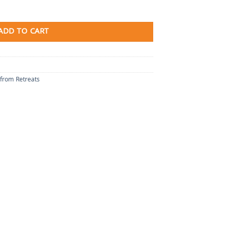
ADD TO CART
 from Retreats