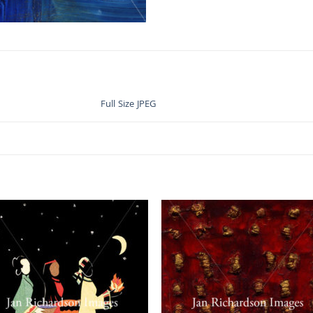
Full Size JPEG