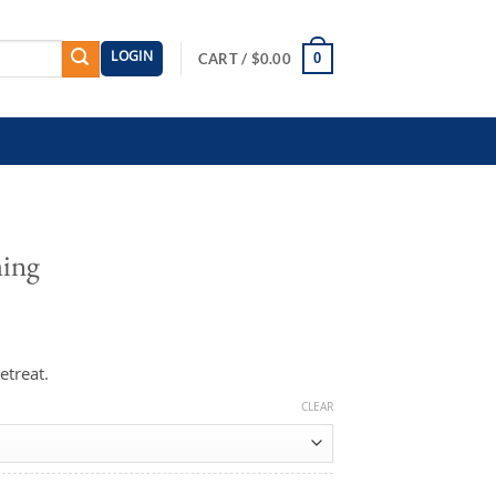
LOGIN
0
CART /
$
0.00
ming
etreat.
CLEAR