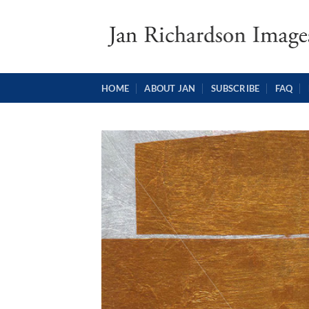
Skip
to
content
HOME
ABOUT JAN
SUBSCRIBE
FAQ