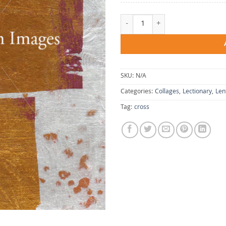
Blessing Cross quantity
SKU:
N/A
Categories:
Collages
,
Lectionary
,
Len
Tag:
cross