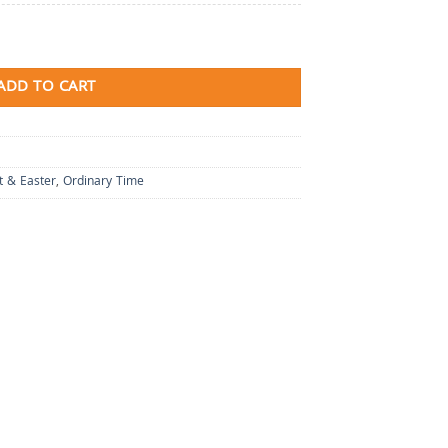
ADD TO CART
t & Easter
,
Ordinary Time