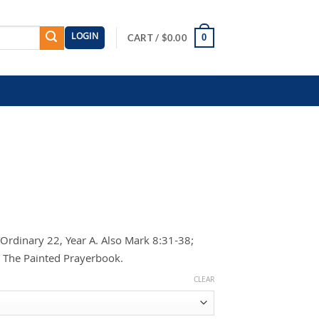
LOGIN
0
CART /
$
0.00
rdinary 22, Year A. Also Mark 8:31-38;
g The Painted Prayerbook.
CLEAR