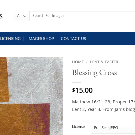
Search
for:
LICENSING
IMAGES SHOP
CONTACT US
HOME
/
LENT & EASTER
Blessing Cross
15.00
$
Matthew 16:21-28; Proper 17/O
Lent 2, Year B. From Jan’s blo
License