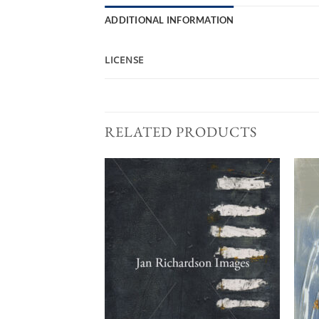
ADDITIONAL INFORMATION
LICENSE
RELATED PRODUCTS