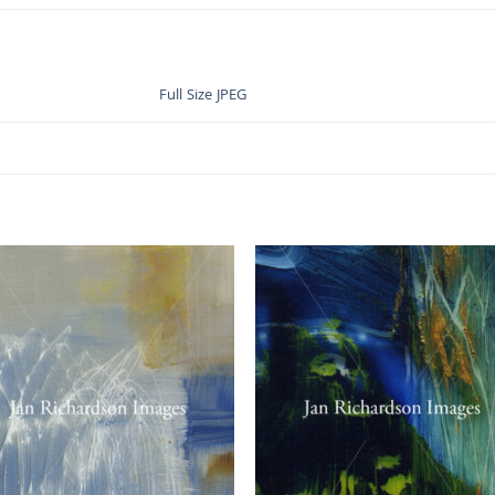
Full Size JPEG