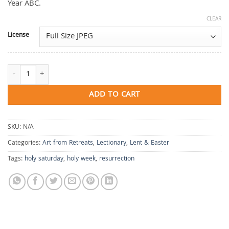
Year ABC.
CLEAR
License
Anticipate Resurrection quantity
ADD TO CART
SKU:
N/A
Categories:
Art from Retreats
,
Lectionary
,
Lent & Easter
Tags:
holy saturday
,
holy week
,
resurrection