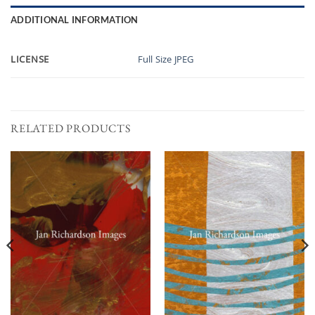
ADDITIONAL INFORMATION
LICENSE
Full Size JPEG
RELATED PRODUCTS