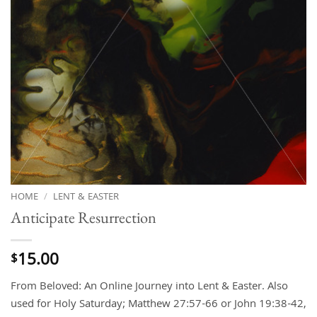
HOME
/
LENT & EASTER
Anticipate Resurrection
15.00
$
From Beloved: An Online Journey into Lent & Easter. Also
used for Holy Saturday; Matthew 27:57-66 or John 19:38-42,