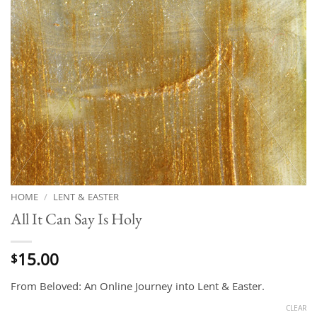
HOME
/
LENT & EASTER
All It Can Say Is Holy
15.00
$
From Beloved: An Online Journey into Lent & Easter.
CLEAR