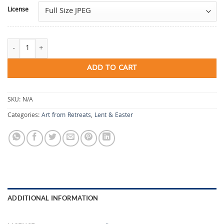
License
All It Can Say Is Holy quantity
ADD TO CART
SKU:
N/A
Categories:
Art from Retreats
,
Lent & Easter
ADDITIONAL INFORMATION