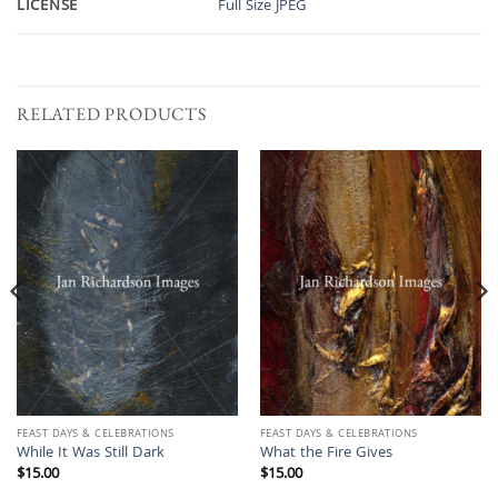
LICENSE
Full Size JPEG
RELATED PRODUCTS
FEAST DAYS & CELEBRATIONS
FEAST DAYS & CELEBRATIONS
While It Was Still Dark
What the Fire Gives
$
15.00
$
15.00