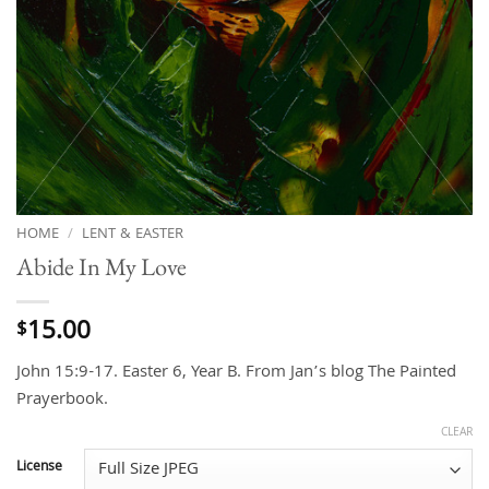
HOME
/
LENT & EASTER
Abide In My Love
15.00
$
John 15:9-17. Easter 6, Year B. From Jan’s blog The Painted
Prayerbook.
CLEAR
License