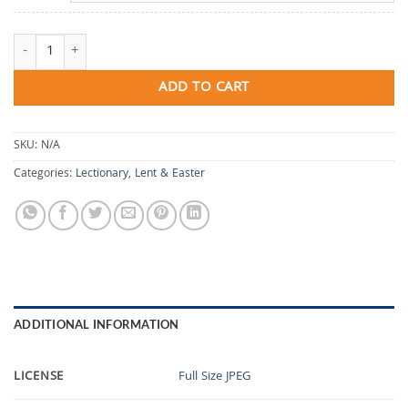
Abide In My Love quantity
ADD TO CART
SKU:
N/A
Categories:
Lectionary
,
Lent & Easter
ADDITIONAL INFORMATION
LICENSE
Full Size JPEG