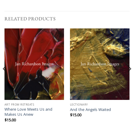
RELATED PRODUCTS
ART FROM RETREATS
LECTIONARY
Where Love Meets Us and
And the Angels Waited
Makes Us Anew
$
15.00
$
15.00