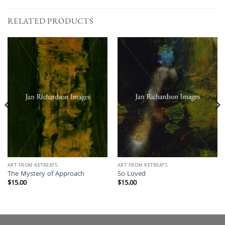
RELATED PRODUCTS
ART FROM RETREATS
ART FROM RETREATS
The Mystery of Approach
So Loved
$
15.00
$
15.00