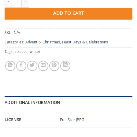
ADD TO CART
SKU:
N/A
Categories:
Advent & Christmas
,
Feast Days & Celebrations
Tags:
solstice
,
winter
ADDITIONAL INFORMATION
LICENSE
Full Size JPEG