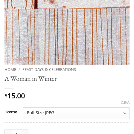
HOME
/
FEAST DAYS & CELEBRATIONS
A Woman in Winter
15.00
$
CLEAR
License
A Woman in Winter quantity