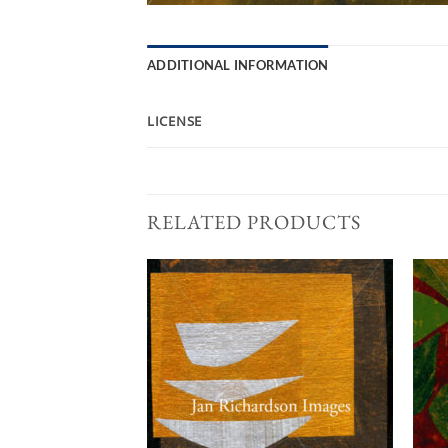
ADDITIONAL INFORMATION
LICENSE
RELATED PRODUCTS