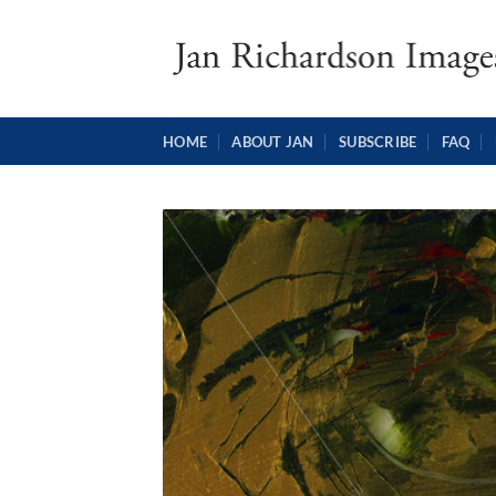
Skip
to
content
HOME
ABOUT JAN
SUBSCRIBE
FAQ