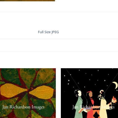
Full Size JPEG