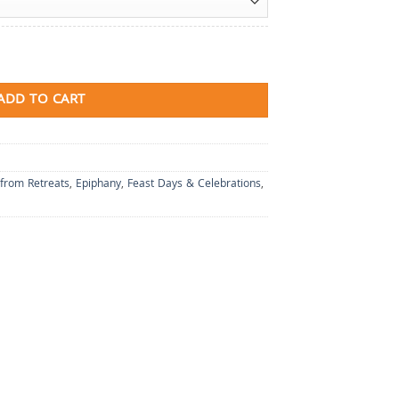
ADD TO CART
 from Retreats
,
Epiphany
,
Feast Days & Celebrations
,