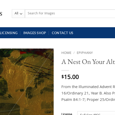
Search
for:
LICENSING
IMAGES SHOP
CONTACT US
HOME
/
EPIPHANY
A Nest On Your Alt
15.00
$
From the Illuminated Advent R
16/Ordinary 21, Year B. Also P
Psalm 84:1-7; Proper 25/Ordin
License