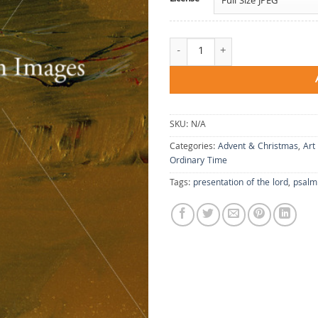
A Nest On Your Altar quantity
SKU:
N/A
Categories:
Advent & Christmas
,
Art
Ordinary Time
Tags:
presentation of the lord
,
psalm