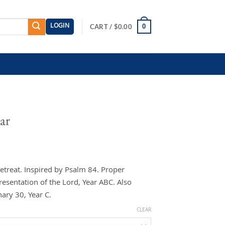
LOGIN
0
CART /
$
0.00
ar
etreat. Inspired by Psalm 84. Proper
resentation of the Lord, Year ABC. Also
ary 30, Year C.
CLEAR