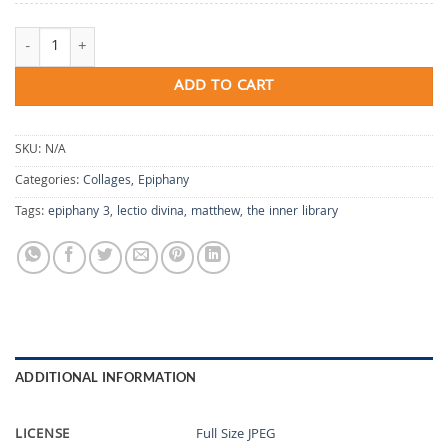
The Inner Library quantity
ADD TO CART
SKU:
N/A
Categories:
Collages
,
Epiphany
Tags:
epiphany 3
,
lectio divina
,
matthew
,
the inner library
ADDITIONAL INFORMATION
LICENSE
Full Size JPEG