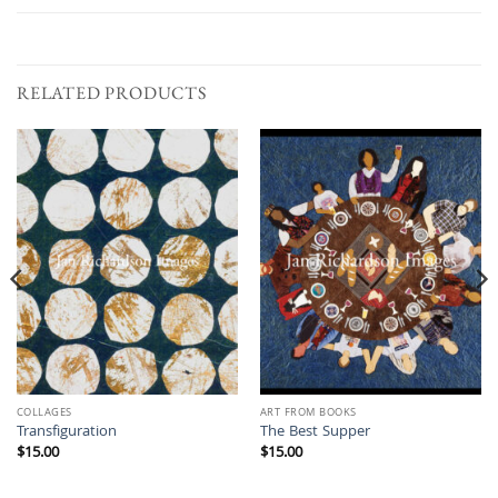
RELATED PRODUCTS
COLLAGES
ART FROM BOOKS
Transfiguration
The Best Supper
$
15.00
$
15.00