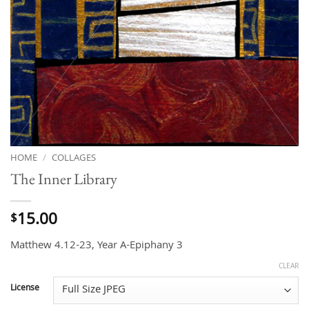
HOME
/
COLLAGES
The Inner Library
15.00
$
Matthew 4.12-23, Year A-Epiphany 3
CLEAR
License