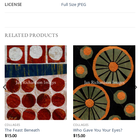
LICENSE
Full Size JPEG
RELATED PRODUCTS
COLLAGES
COLLAGES
The Feast Beneath
Who Gave You Your Eyes?
$
15.00
$
15.00