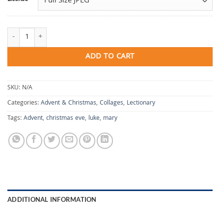
A Circle of Quiet quantity
ADD TO CART
SKU:
N/A
Categories:
Advent & Christmas
,
Collages
,
Lectionary
Tags:
Advent
,
christmas eve
,
luke
,
mary
ADDITIONAL INFORMATION