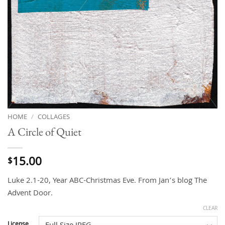
HOME
/
COLLAGES
A Circle of Quiet
15.00
$
Luke 2.1-20, Year ABC-Christmas Eve. From Jan’s blog The
Advent Door.
CLEAR
License