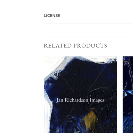
LICENSE
RELATED PRODUCTS