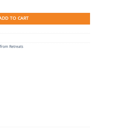
ADD TO CART
 from Retreats