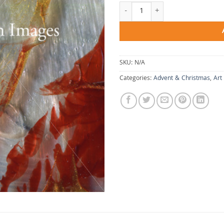
A Capacity for Reverence quantity
SKU:
N/A
Categories:
Advent & Christmas
,
Art