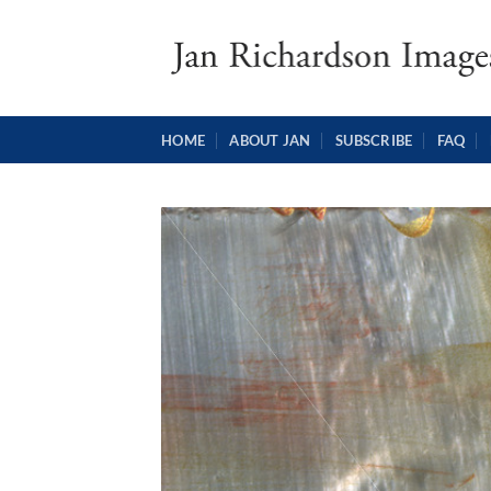
Skip
to
content
HOME
ABOUT JAN
SUBSCRIBE
FAQ