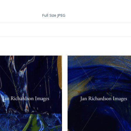
Full Size JPEG