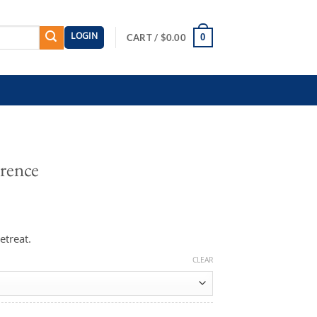
LOGIN
0
CART /
$
0.00
rence
etreat.
CLEAR