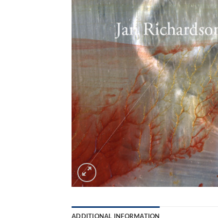
ADDITIONAL INFORMATION