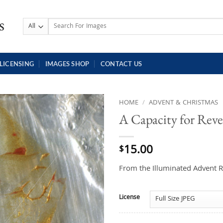
Search
for:
LICENSING
IMAGES SHOP
CONTACT US
HOME
/
ADVENT & CHRISTMAS
A Capacity for Reve
15.00
$
From the Illuminated Advent R
License