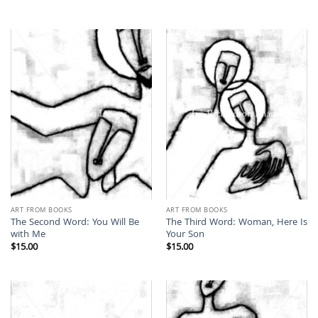
ART FROM BOOKS
ART FROM BOOKS
The Second Word: You Will Be
The Third Word: Woman, Here Is
with Me
Your Son
$
15.00
$
15.00