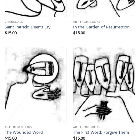
CHARCOALS
ART FROM BOOKS
Saint Patrick: Deer’s Cry
In the Garden of Resurrection
$
15.00
$
15.00
ART FROM BOOKS
ART FROM BOOKS
The Wounded Word
The First Word: Forgive Them
$
15.00
$
15.00