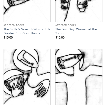
ART FROM BOOKS
ART FROM BOOKS
The Sixth & Seventh Words: It Is
The First Day: Women at the
Finished/Into Your Hands
Tomb
$
15.00
$
15.00