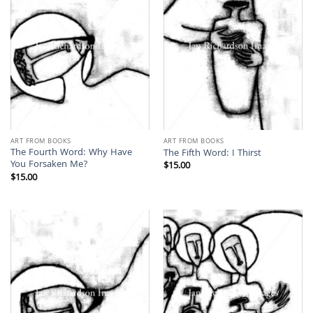
ART FROM BOOKS
ART FROM BOOKS
The Fourth Word: Why Have
The Fifth Word: I Thirst
You Forsaken Me?
$
15.00
$
15.00