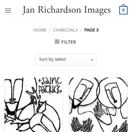
Skip
to
0
content
HOME
/
CHARCOALS
/
PAGE 3
FILTER