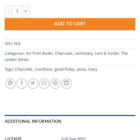
A Mother's Lament quantity
ADD TO CART
SKU:
N/A
Categories:
Art from Books
,
Charcoals
,
Lectionary
,
Lent & Easter
,
The
Lenten Series
Tags:
Charcoals
,
crucifixion
,
good friday
,
jesus
,
mary
ADDITIONAL INFORMATION
LICENSE
Full Size JPEG