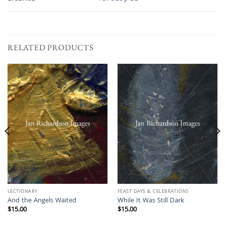
RELATED PRODUCTS
LECTIONARY
FEAST DAYS & CELEBRATIONS
And the Angels Waited
While It Was Still Dark
$
15.00
$
15.00