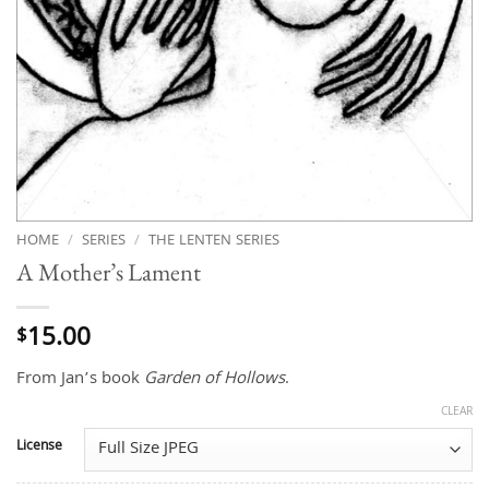
HOME
/
SERIES
/
THE LENTEN SERIES
A Mother’s Lament
15.00
$
From Jan’s book
Garden of Hollows
.
CLEAR
License