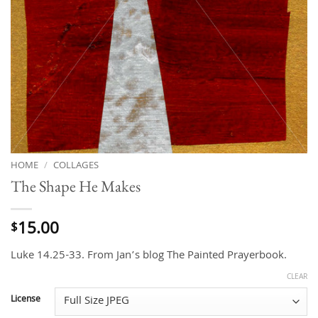
HOME
/
COLLAGES
The Shape He Makes
15.00
$
Luke 14.25-33. From Jan’s blog The Painted Prayerbook.
CLEAR
License