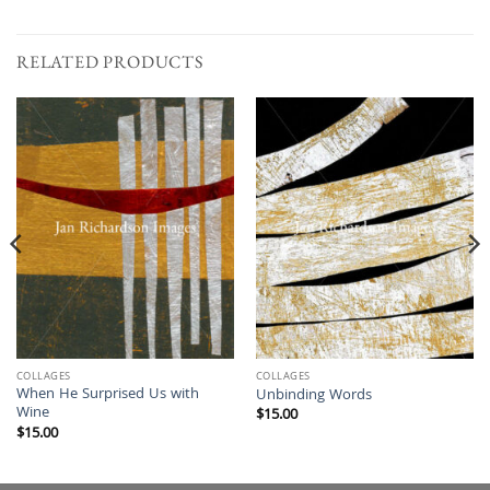
RELATED PRODUCTS
COLLAGES
COLLAGES
When He Surprised Us with
Unbinding Words
Wine
$
15.00
$
15.00