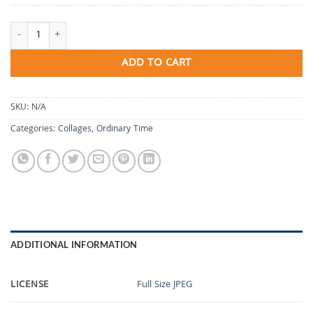
The Shape He Makes quantity
ADD TO CART
SKU:
N/A
Categories:
Collages
,
Ordinary Time
ADDITIONAL INFORMATION
LICENSE
Full Size JPEG